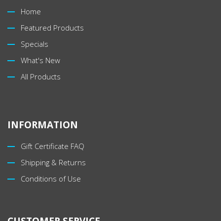
Home
Featured Products
Specials
What's New
All Products
INFORMATION
Gift Certificate FAQ
Shipping & Returns
Conditions of Use