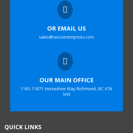

OR EMAIL US
sales@tascoenterprises.com

OUR MAIN OFFICE
1165-11871 Horseshoe Way Richmond, BC V7A
5H5
QUICK LINKS