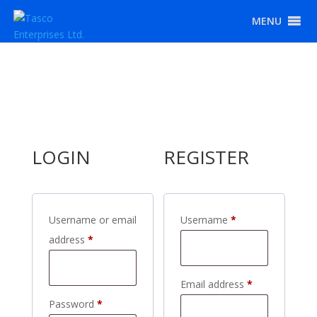
MENU
LOGIN
REGISTER
Required
Username or email
Username
*
Required
address
*
Required
Email address
*
Required
Password
*