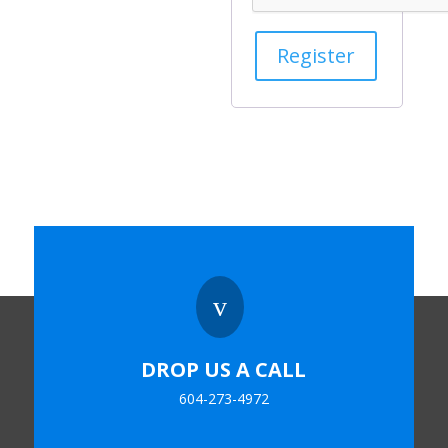
Register
v
DROP US A CALL
604-273-4972