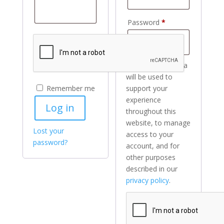
Required
Password
*
Your personal data
will be used to
Remember me
support your
experience
Log in
throughout this
website, to manage
Lost your
access to your
password?
account, and for
other purposes
described in our
privacy policy
.