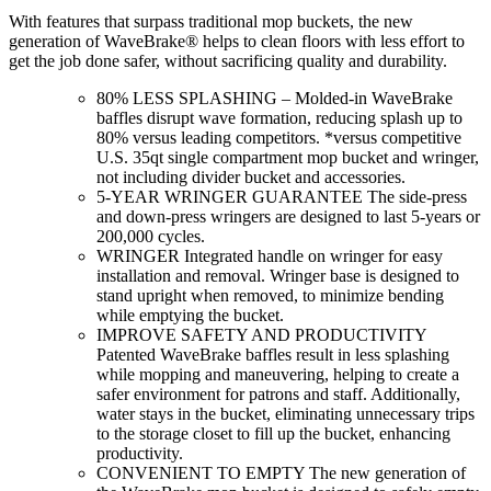
With features that surpass traditional mop buckets, the new
generation of WaveBrake® helps to clean floors with less effort to
get the job done safer, without sacrificing quality and durability.
80% LESS SPLASHING – Molded-in WaveBrake
baffles disrupt wave formation, reducing splash up to
80% versus leading competitors. *versus competitive
U.S. 35qt single compartment mop bucket and wringer,
not including divider bucket and accessories.
5-YEAR WRINGER GUARANTEE The side-press
and down-press wringers are designed to last 5-years or
200,000 cycles.
WRINGER Integrated handle on wringer for easy
installation and removal. Wringer base is designed to
stand upright when removed, to minimize bending
while emptying the bucket.
IMPROVE SAFETY AND PRODUCTIVITY
Patented WaveBrake baffles result in less splashing
while mopping and maneuvering, helping to create a
safer environment for patrons and staff. Additionally,
water stays in the bucket, eliminating unnecessary trips
to the storage closet to fill up the bucket, enhancing
productivity.
CONVENIENT TO EMPTY The new generation of