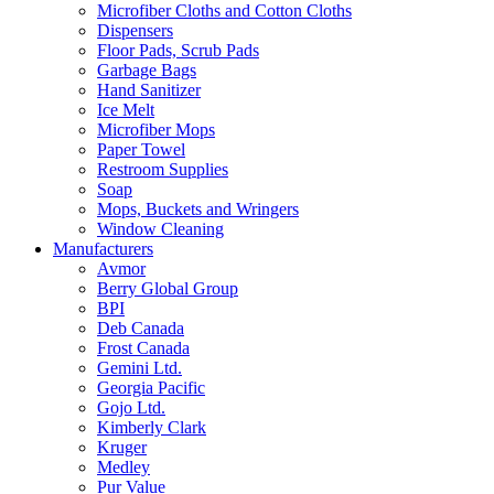
Microfiber Cloths and Cotton Cloths
Dispensers
Floor Pads, Scrub Pads
Garbage Bags
Hand Sanitizer
Ice Melt
Microfiber Mops
Paper Towel
Restroom Supplies
Soap
Mops, Buckets and Wringers
Window Cleaning
Manufacturers
Avmor
Berry Global Group
BPI
Deb Canada
Frost Canada
Gemini Ltd.
Georgia Pacific
Gojo Ltd.
Kimberly Clark
Kruger
Medley
Pur Value