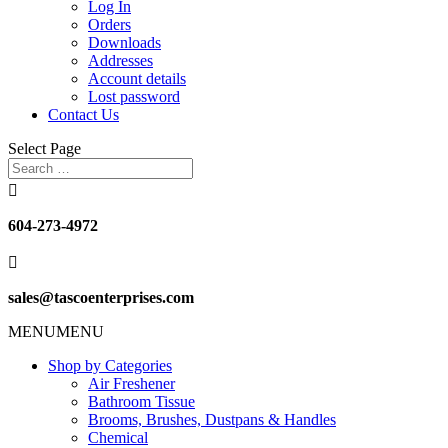
Log In
Orders
Downloads
Addresses
Account details
Lost password
Contact Us
Select Page

604-273-4972

sales@tascoenterprises.com
MENU
MENU
Shop by Categories
Air Freshener
Bathroom Tissue
Brooms, Brushes, Dustpans & Handles
Chemical