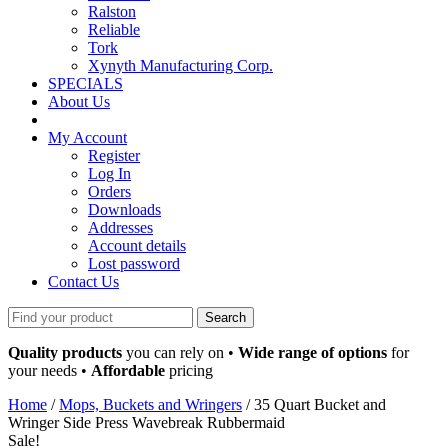
Ralston
Reliable
Tork
Xynyth Manufacturing Corp.
SPECIALS
About Us
My Account
Register
Log In
Orders
Downloads
Addresses
Account details
Lost password
Contact Us
Search
for:
Quality products
you can rely on •
Wide range of options
for
your needs •
Affordable
pricing
Home
/
Mops, Buckets and Wringers
/ 35 Quart Bucket and
Wringer Side Press Wavebreak Rubbermaid
Sale!