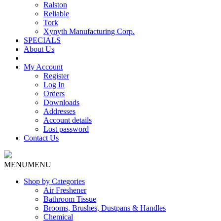
Ralston
Reliable
Tork
Xynyth Manufacturing Corp.
SPECIALS
About Us
My Account
Register
Log In
Orders
Downloads
Addresses
Account details
Lost password
Contact Us
MENU
MENU
Shop by Categories
Air Freshener
Bathroom Tissue
Brooms, Brushes, Dustpans & Handles
Chemical