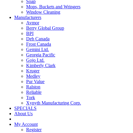
Soap
Mops, Buckets and Wringers
Window Cleaning
Manufacturers
Avmor
Berry Global Group
BPI
Deb Canada
Frost Canada
Gemini Ltd.
Georgia Pacific
Gojo Ltd.
Kimberly Clark
Kruger
Medley
Pur Value
Ralston
Reliable
Tork
Xynyth Manufacturing Corp.
SPECIALS
About Us
My Account
Register