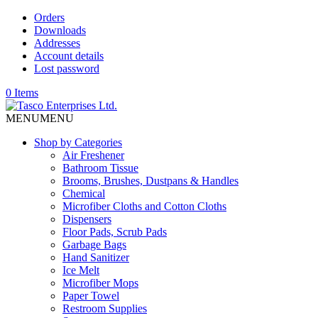
Orders
Downloads
Addresses
Account details
Lost password
0 Items
MENU
MENU
Shop by Categories
Air Freshener
Bathroom Tissue
Brooms, Brushes, Dustpans & Handles
Chemical
Microfiber Cloths and Cotton Cloths
Dispensers
Floor Pads, Scrub Pads
Garbage Bags
Hand Sanitizer
Ice Melt
Microfiber Mops
Paper Towel
Restroom Supplies