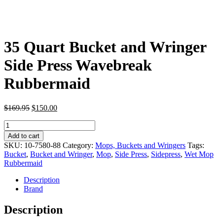
35 Quart Bucket and Wringer
Side Press Wavebreak
Rubbermaid
Original
Current
$
169.95
$
150.00
price
price
35
was:
is:
Quart
$169.95.
$150.00.
Add to cart
Bucket
SKU:
10-7580-88
Category:
Mops, Buckets and Wringers
Tags:
and
Bucket
,
Bucket and Wringer
,
Mop
,
Side Press
,
Sidepress
,
Wet Mop
Wringer
Rubbermaid
Side
Press
Description
Wavebreak
Brand
Rubbermaid
quantity
Description