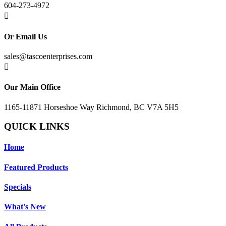
604-273-4972

Or Email Us
sales@tascoenterprises.com

Our Main Office
1165-11871 Horseshoe Way Richmond, BC V7A 5H5
QUICK LINKS
Home
Featured Products
Specials
What's New