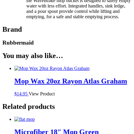
the WaveBrake mop bucket is designed to safely empty
water with less effort. Integrated handles, sink ledge,
and a pour spout provide control while lifting and
emptying, for a safe and stable emptying process.
Brand
Rubbermaid
You may also like…
Mop Wax 20oz Rayon Atlas Graham
$
14.95
View Product
Related products
Microfiber 18″ Mop Green