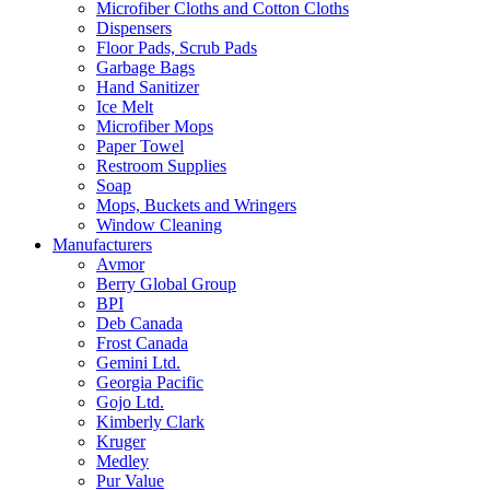
Microfiber Cloths and Cotton Cloths
Dispensers
Floor Pads, Scrub Pads
Garbage Bags
Hand Sanitizer
Ice Melt
Microfiber Mops
Paper Towel
Restroom Supplies
Soap
Mops, Buckets and Wringers
Window Cleaning
Manufacturers
Avmor
Berry Global Group
BPI
Deb Canada
Frost Canada
Gemini Ltd.
Georgia Pacific
Gojo Ltd.
Kimberly Clark
Kruger
Medley
Pur Value