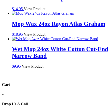
$
14.95
View Product
Mop Wax 24oz Rayon Atlas Graham
$
18.95
View Product
Wet Mop 24oz White Cotton Cut-End
Narrow Band
$
9.95
View Product
Cart
v
Drop Us A Call