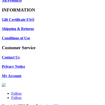
All Products
INFORMATION
Gift Certificate FAQ
Shipping & Returns
Conditions of Use
Customer Service
Contact Us
Privacy Notice
My Account
Follow
Follow