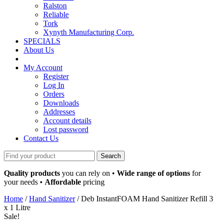
Ralston
Reliable
Tork
Xynyth Manufacturing Corp.
SPECIALS
About Us
My Account
Register
Log In
Orders
Downloads
Addresses
Account details
Lost password
Contact Us
Search
for:
Quality products
you can rely on •
Wide range of options
for
your needs •
Affordable
pricing
Home
/
Hand Sanitizer
/ Deb InstantFOAM Hand Sanitizer Refill 3
x 1 Litre
Sale!