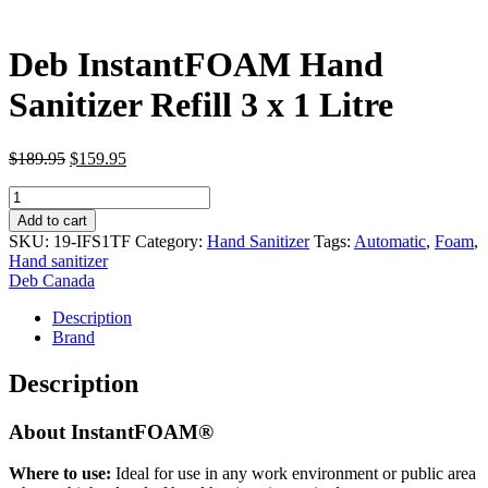
Deb InstantFOAM Hand
Sanitizer Refill 3 x 1 Litre
Original
Current
$
189.95
$
159.95
price
price
Deb
was:
is:
InstantFOAM
$189.95.
$159.95.
Add to cart
Hand
SKU:
19-IFS1TF
Category:
Hand Sanitizer
Tags:
Automatic
,
Foam
,
Sanitizer
Hand sanitizer
Refill
Deb Canada
3
x
Description
1
Brand
Litre
quantity
Description
About InstantFOAM®
Where to use:
Ideal for use in any work environment or public area