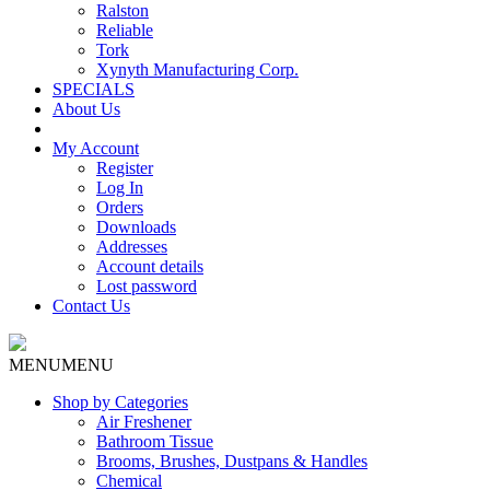
Ralston
Reliable
Tork
Xynyth Manufacturing Corp.
SPECIALS
About Us
My Account
Register
Log In
Orders
Downloads
Addresses
Account details
Lost password
Contact Us
MENU
MENU
Shop by Categories
Air Freshener
Bathroom Tissue
Brooms, Brushes, Dustpans & Handles
Chemical