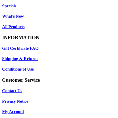
Specials
What's New
All Products
INFORMATION
Gift Certificate FAQ
Shipping & Returns
Conditions of Use
Customer Service
Contact Us
Privacy Notice
My Account