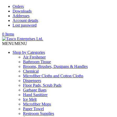
Orders
Downloads
Addresses
Account details
Lost password
0 Items
MENU
MENU
Shop by Categories
Air Freshener
Bathroom Tissue
Brooms, Brushes, Dustpans & Handles
Chemical
Microfiber Cloths and Cotton Cloths
Dispensers
Floor Pads, Scrub Pads
Garbage Bags
Hand Sanitizer
Ice Melt
Microfiber Mops
Paper Towel
Restroom Supplies