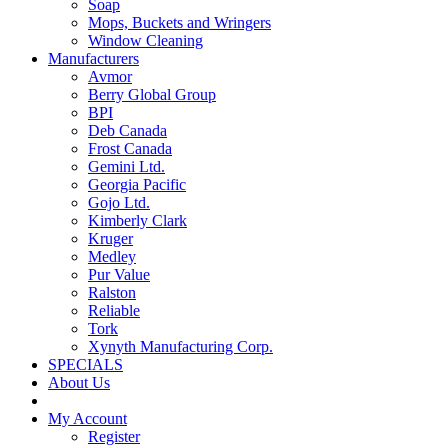
Soap
Mops, Buckets and Wringers
Window Cleaning
Manufacturers
Avmor
Berry Global Group
BPI
Deb Canada
Frost Canada
Gemini Ltd.
Georgia Pacific
Gojo Ltd.
Kimberly Clark
Kruger
Medley
Pur Value
Ralston
Reliable
Tork
Xynyth Manufacturing Corp.
SPECIALS
About Us
My Account
Register