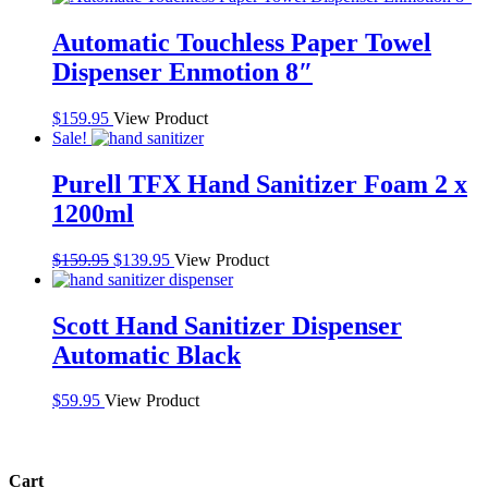
Automatic Touchless Paper Towel
Dispenser Enmotion 8″
$
159.95
View Product
Sale!
Purell TFX Hand Sanitizer Foam 2 x
1200ml
Original
Current
$
159.95
$
139.95
View Product
price
price
was:
is:
$159.95.
$139.95.
Scott Hand Sanitizer Dispenser
Automatic Black
$
59.95
View Product
Cart