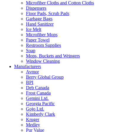
Microfiber Cloths and Cotton Cloths
Dispensers
Floor Pads, Scrub Pads
Garbage Bags
Hand Sanitizer
Ice Melt
Microfiber Mops
Paper Towel
Restroom Supplies
Soap
Mops, Buckets and Wringers
Window Cleaning
Manufacturers
Avmor
Berry Global Group
BPI
Deb Canada
Frost Canada
Gemini Ltd.
Georgia Pacific
Gojo Ltd.
Kimberly Clark
Kruger
Medley
Pur Value