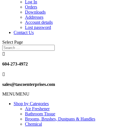
Log In
Orders
Downloads
Addresses
Account details
Lost password
Contact Us
Select Page

604-273-4972

sales@tascoenterprises.com
MENU
MENU
Shop by Categories
Air Freshener
Bathroom Tissue
Brooms, Brushes, Dustpans & Handles
Chemical