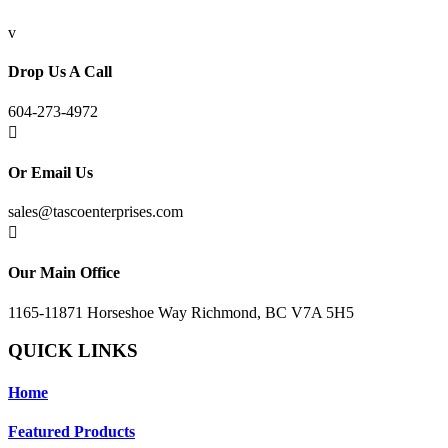
v
Drop Us A Call
604-273-4972

Or Email Us
sales@tascoenterprises.com

Our Main Office
1165-11871 Horseshoe Way Richmond, BC V7A 5H5
QUICK LINKS
Home
Featured Products