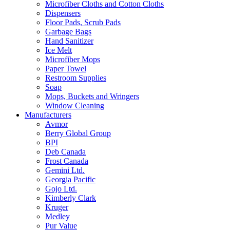
Microfiber Cloths and Cotton Cloths
Dispensers
Floor Pads, Scrub Pads
Garbage Bags
Hand Sanitizer
Ice Melt
Microfiber Mops
Paper Towel
Restroom Supplies
Soap
Mops, Buckets and Wringers
Window Cleaning
Manufacturers
Avmor
Berry Global Group
BPI
Deb Canada
Frost Canada
Gemini Ltd.
Georgia Pacific
Gojo Ltd.
Kimberly Clark
Kruger
Medley
Pur Value