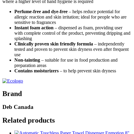
where a higher level of hand hygiene is required
Perfume-free and dye-free
– helps reduce potential for
allergic reaction and skin irritation; ideal for people who are
sensitive to fragrances
Instant foam action
– dispensed as foam, providing user
with complete control of the product, preventing dripping and
splashing
Clinically proven skin friendly formula
– independently
tested and proven to prevent skin dryness even after frequent
use
Non-tainting
– suitable for use in food production and
preparation areas
Contains moisturizers
– to help prevent skin dryness
Brand
Deb Canada
Related products