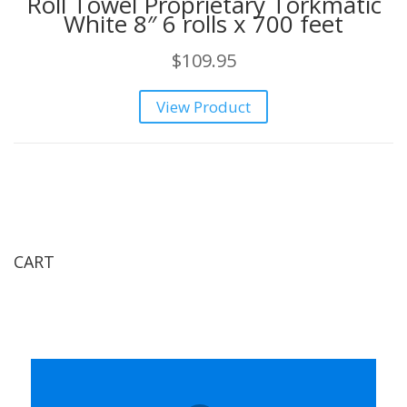
Roll Towel Proprietary Torkmatic
White 8″ 6 rolls x 700 feet
$
109.95
View Product
CART