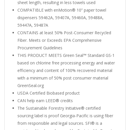
sheet length, resulting in less towels used
COMPATIBLE with enMotion® 10” paper towel
dispensers 59462A, 59407A, 59460A, 59488A,
59447A, 59487A
CONTAINS at least 50% Post-Consumer Recycled
Fiber. Meets or Exceeds EPA Comprehensive
Procurement Guidelines
THIS PRODUCT MEETS Green Seal™ Standard GS-1
based on chlorine free processing energy and water
efficiency and content of 100% recovered material
with a minimum of 50% post consumer material
GreenSeal.org
USDA Certified Biobased product
CAN help earn LEED® credits
The Sustainable Forestry Initiative® certified
sourcing label is proof Georgia-Pacific is using fiber
from responsible and legal sources. SFI® is a