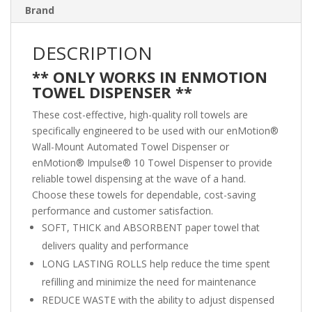
Brand
DESCRIPTION
** ONLY WORKS IN ENMOTION
TOWEL DISPENSER **
These cost-effective, high-quality roll towels are
specifically engineered to be used with our enMotion®
Wall-Mount Automated Towel Dispenser or
enMotion® Impulse® 10 Towel Dispenser to provide
reliable towel dispensing at the wave of a hand.
Choose these towels for dependable, cost-saving
performance and customer satisfaction.
SOFT, THICK and ABSORBENT paper towel that
delivers quality and performance
LONG LASTING ROLLS help reduce the time spent
refilling and minimize the need for maintenance
REDUCE WASTE with the ability to adjust dispensed