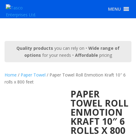
MENU
Quality products
you can rely on •
Wide range of
options
for your needs •
Affordable
pricing
Home
/
Paper Towel
/ Paper Towel Roll Enmotion Kraft 10″ 6
rolls x 800 feet
PAPER
TOWEL ROLL
ENMOTION
KRAFT 10″ 6
ROLLS X 800