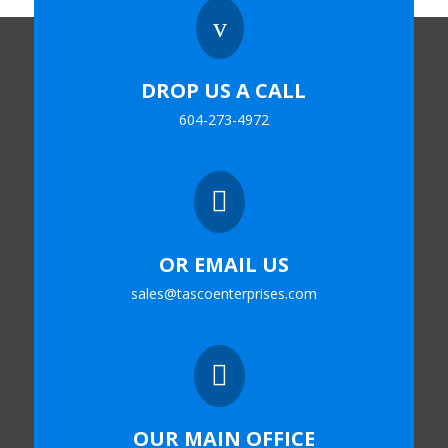
v
DROP US A CALL
604-273-4972

OR EMAIL US
sales@tascoenterprises.com

OUR MAIN OFFICE