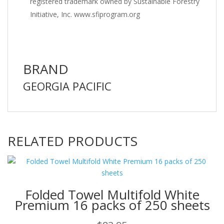
registered trademark owned by Sustainable Forestry
Initiative, Inc. www.sfiprogram.org
BRAND
GEORGIA PACIFIC
RELATED PRODUCTS
Folded Towel Multifold White
Premium 16 packs of 250 sheets