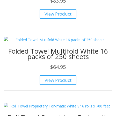
$
83.95
View Product
Folded Towel Multifold White 16
packs of 250 sheets
$
64.95
View Product