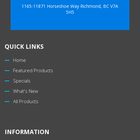
1165-11871 Horseshoe Way Richmond, BC V7A
5H5
QUICK LINKS
Home
Featured Products
Specials
What's New
All Products
INFORMATION