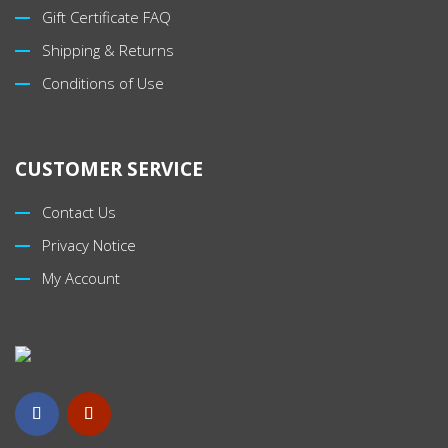
Gift Certificate FAQ
Shipping & Returns
Conditions of Use
CUSTOMER SERVICE
Contact Us
Privacy Notice
My Account