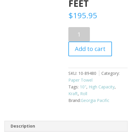
FEET
$
195.95
Paper
Towel
Roll
Add to cart
Enmotion
Kraft
10"
6
SKU:
10-89480
Category:
rolls
Paper Towel
x
Tags:
10"
,
High Capacity
,
800
Kraft
,
Roll
feet
Georgia Pacific
quantity
Description