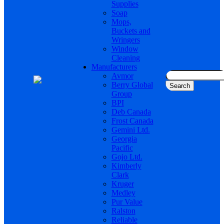
Supplies
Soap
Mops,
Buckets and
Wringers
Window
Cleaning
Manufacturers
Search
Avmor
for:
Berry Global
Group
BPI
Deb Canada
Frost Canada
Gemini Ltd.
Georgia
Pacific
Gojo Ltd.
Kimberly
Clark
Kruger
Medley
Pur Value
Ralston
Reliable