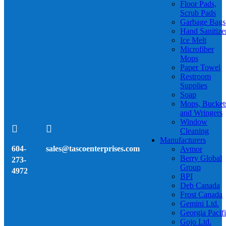
Floor Pads,
Scrub Pads
Garbage Bags
Hand Sanitize
Ice Melt
Microfiber
Mops
Paper Towel
Restroom
Supplies
Soap
Mops, Bucket
and Wringers
Window


Cleaning
Manufacturers
604-
sales@tascoenterprises.com
Avmor
Berry Global
273-
Group
4972
BPI
Deb Canada
Frost Canada
Gemini Ltd.
Georgia Pacif
Gojo Ltd.