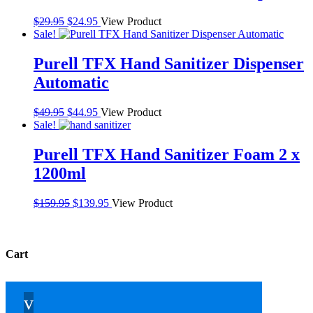
Original
Current
$
29.95
$
24.95
View Product
price
price
Sale!
was:
is:
$29.95.
$24.95.
Purell TFX Hand Sanitizer Dispenser
Automatic
Original
Current
$
49.95
$
44.95
View Product
price
price
Sale!
was:
is:
$49.95.
$44.95.
Purell TFX Hand Sanitizer Foam 2 x
1200ml
Original
Current
$
159.95
$
139.95
View Product
price
price
was:
is:
$159.95.
$139.95.
Cart
v