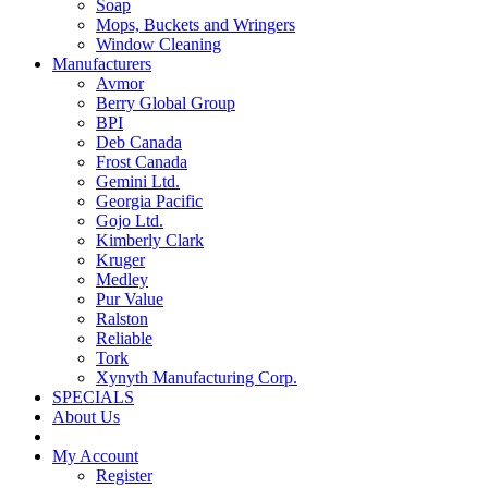
Soap
Mops, Buckets and Wringers
Window Cleaning
Manufacturers
Avmor
Berry Global Group
BPI
Deb Canada
Frost Canada
Gemini Ltd.
Georgia Pacific
Gojo Ltd.
Kimberly Clark
Kruger
Medley
Pur Value
Ralston
Reliable
Tork
Xynyth Manufacturing Corp.
SPECIALS
About Us
My Account
Register