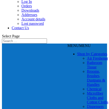
Log In
Orders
Downloads
Addresses
Account details
Lost password
Contact Us
Select Page
MENU
MENU
Shop by Categories
Air Freshener
Bathroom
Tissue
Brooms,
Brushes,
Dustpans &
Handles
Chemical
Microfiber
Cloths and
Cotton Cloths
Dispensers