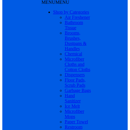
MENU
MENU
Shop by Categories
Air Freshener
Bathroom
Tissue
Brooms,
Brushes,
Dustpans &
Handles
Chemical
Microfiber
Cloths and
Cotton Cloths
Dispensers
Floor Pads,
Scrub Pads
Garbage Bags
Hand
Sanitizer
Ice Melt
Microfiber
Mops
Paper Towel
Restroom