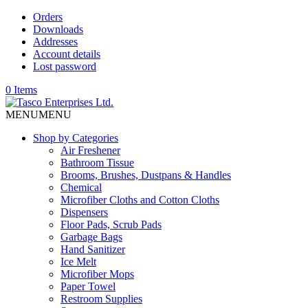
Orders
Downloads
Addresses
Account details
Lost password
0 Items
MENU
MENU
Shop by Categories
Air Freshener
Bathroom Tissue
Brooms, Brushes, Dustpans & Handles
Chemical
Microfiber Cloths and Cotton Cloths
Dispensers
Floor Pads, Scrub Pads
Garbage Bags
Hand Sanitizer
Ice Melt
Microfiber Mops
Paper Towel
Restroom Supplies