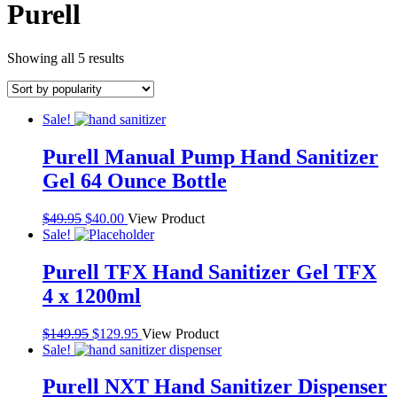
Purell
Sorted
Showing all 5 results
by
popularity
Sale!
Purell Manual Pump Hand Sanitizer
Gel 64 Ounce Bottle
Original
Current
$
49.95
$
40.00
View Product
price
price
Sale!
was:
is:
$49.95.
$40.00.
Purell TFX Hand Sanitizer Gel TFX
4 x 1200ml
Original
Current
$
149.95
$
129.95
View Product
price
price
Sale!
was:
is:
$149.95.
$129.95.
Purell NXT Hand Sanitizer Dispenser