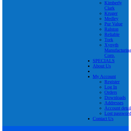
Kimberly
Clark
Kruger
Medley
Pur Value
Ralston
Reliable
Tork
Xynyth
Manufacturin
Corp.
SPECIALS
About Us
My Account
Register
Log In
Orders
Downloads
Addresses
Account detai
Lost passwor
Contact Us