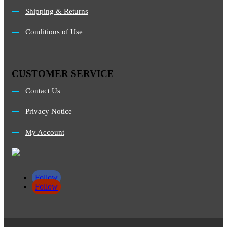
Shipping & Returns
Conditions of Use
CUSTOMER SERVICE
Contact Us
Privacy Notice
My Account
Follow
Follow