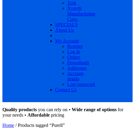
Tork
Xynyth
Manufacturing
Corp.
SPECIALS
About Us
My Account
Register
Log In
Orders
Downloads
Addresses
Account
details
Lost password
Contact Us
Quality products
you can rely on •
Wide range of options
for
your needs •
Affordable
pricing
Home
/ Products tagged “Purell”