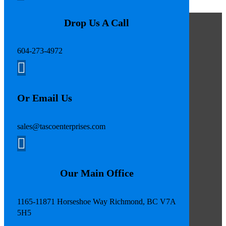
Drop Us A Call
604-273-4972

Or Email Us
sales@tascoenterprises.com

Our Main Office
1165-11871 Horseshoe Way Richmond, BC V7A
5H5