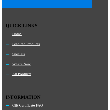
QUICK LINKS
Home
Featured Products
Specials
What's New
All Products
INFORMATION
Gift Certificate FAQ