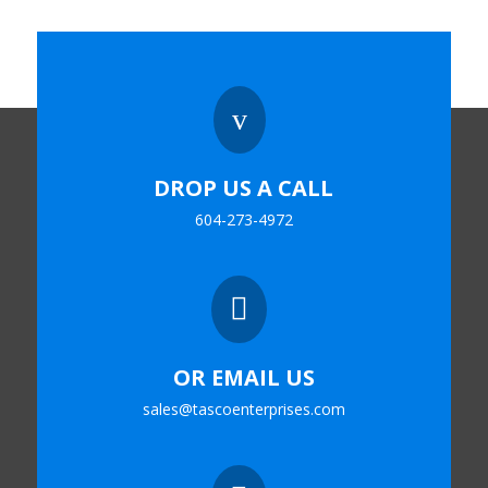
v
DROP US A CALL
604-273-4972

OR EMAIL US
sales@tascoenterprises.com