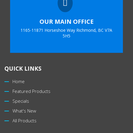

OUR MAIN OFFICE
1165-11871 Horseshoe Way Richmond, BC V7A
5H5
QUICK LINKS
Home
Featured Products
Specials
What's New
All Products