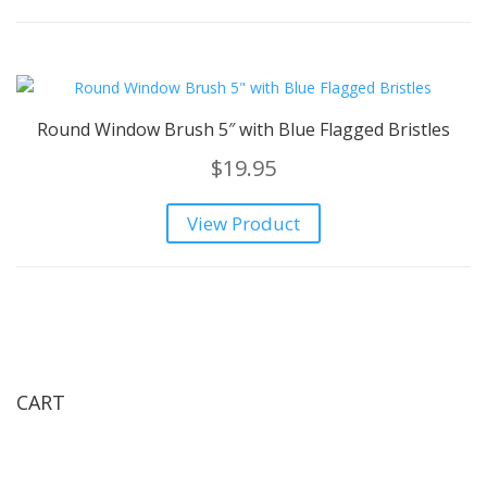
Round Window Brush 5″ with Blue Flagged Bristles
$
19.95
View Product
CART