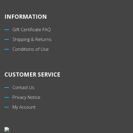
INFORMATION
Gift Certificate FAQ
Shipping & Returns
Conditions of Use
CUSTOMER SERVICE
Contact Us
Privacy Notice
My Account