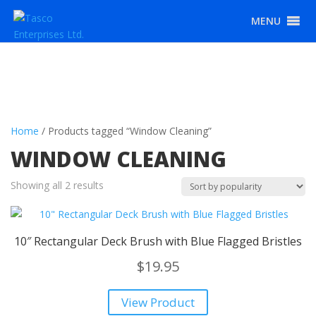
MENU
Home
/ Products tagged “Window Cleaning”
WINDOW CLEANING
Sorted
Showing all 2 results
by
popularity
10″ Rectangular Deck Brush with Blue Flagged Bristles
$
19.95
View Product