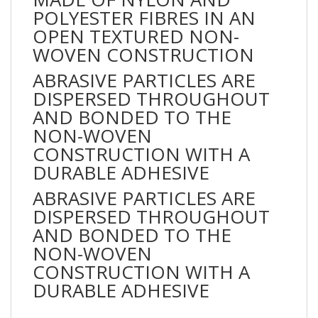
POLYESTER FIBRES IN AN
OPEN TEXTURED NON-
WOVEN CONSTRUCTION
ABRASIVE PARTICLES ARE
DISPERSED THROUGHOUT
AND BONDED TO THE
NON-WOVEN
CONSTRUCTION WITH A
DURABLE ADHESIVE
ABRASIVE PARTICLES ARE
DISPERSED THROUGHOUT
AND BONDED TO THE
NON-WOVEN
CONSTRUCTION WITH A
DURABLE ADHESIVE