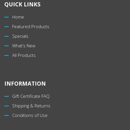
QUICK LINKS
Home
Featured Products
Specials
What's New
All Products
INFORMATION
Gift Certificate FAQ
Shipping & Returns
Conditions of Use