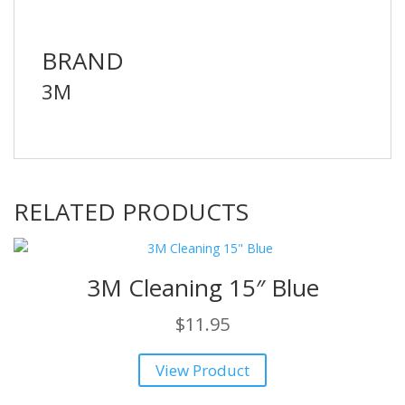
BRAND
3M
RELATED PRODUCTS
3M Cleaning 15″ Blue
$
11.95
View Product