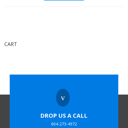
CART
v
DROP US A CALL
604-273-4972