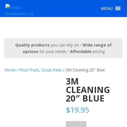
MENU
Quality products
you can rely on •
Wide range of
options
for your needs •
Affordable
pricing
Home
/
Floor Pads, Scrub Pads
/ 3M Cleaning 20″ Blue
3M
CLEANING
20″ BLUE
$
19.95
3M