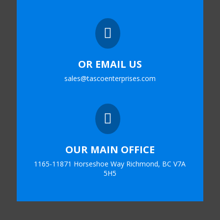

OR EMAIL US
sales@tascoenterprises.com

OUR MAIN OFFICE
1165-11871 Horseshoe Way Richmond, BC V7A
5H5