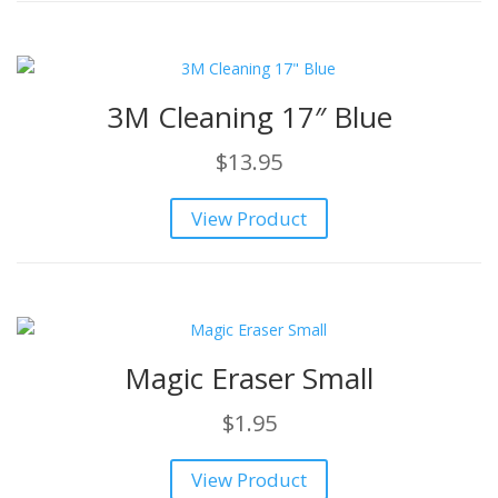
3M Cleaning 17″ Blue
$
13.95
View Product
Magic Eraser Small
$
1.95
View Product