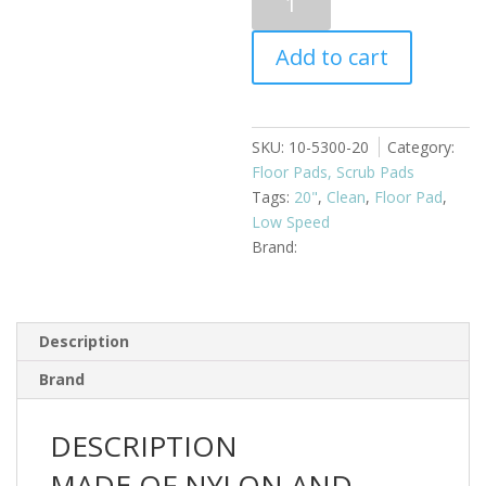
Cleaning
20"
Add to cart
Blue
quantity
SKU:
10-5300-20
Category:
Floor Pads, Scrub Pads
Tags:
20"
,
Clean
,
Floor Pad
,
Low Speed
Description
Brand
DESCRIPTION
MADE OF NYLON AND