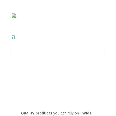
Quality products
you can rely on •
Wide