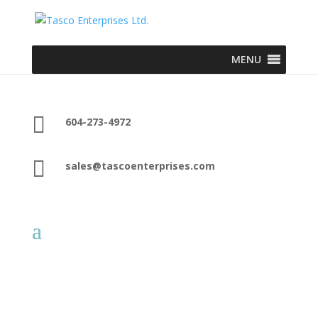
MENU

604-273-4972

sales@tascoenterprises.com