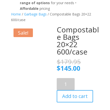
range of options
for your needs •
Affordable
pricing
Home
/
Garbage Bags
/ Compostable Bags 20×22
600/case
Compostabl
Sale!
e Bags
20×22
600/case
Original
$
179.95
price
Current
$
145.00
was:
price
$179.95.
is:
Compostable
$145.00.
Bags
20x22
Add to cart
600/case
quantity