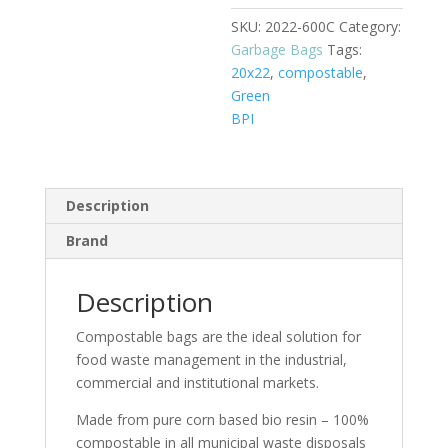
SKU:
2022-600C
Category:
Garbage Bags
Tags:
20x22
,
compostable
,
Green
BPI
Description
Brand
Description
Compostable bags are the ideal solution for
food waste management in the industrial,
commercial and institutional markets.
Made from pure corn based bio resin – 100%
compostable in all municipal waste disposals