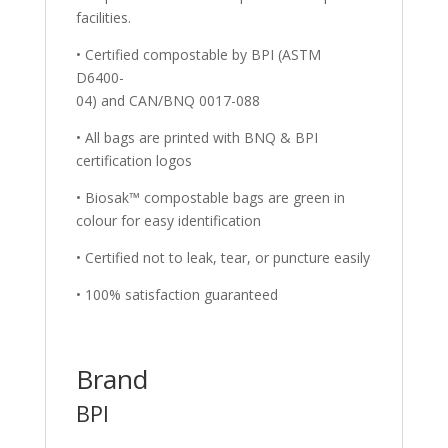
facilities.
• Certified compostable by BPI (ASTM
D6400-
04) and CAN/BNQ 0017-088
• All bags are printed with BNQ & BPI
certification logos
• Biosak™ compostable bags are green in
colour for easy identification
• Certified not to leak, tear, or puncture easily
• 100% satisfaction guaranteed
Brand
BPI