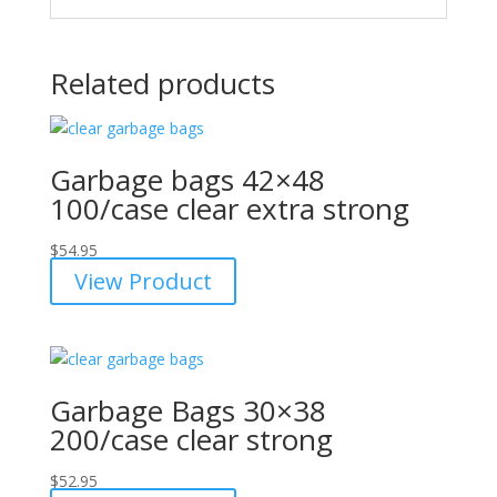
Related products
Garbage bags 42×48
100/case clear extra strong
$
54.95
View Product
Garbage Bags 30×38
200/case clear strong
$
52.95