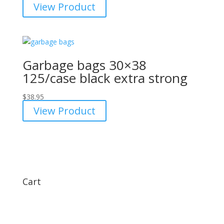
View Product
Garbage bags 30×38
125/case black extra strong
$
38.95
View Product
Cart