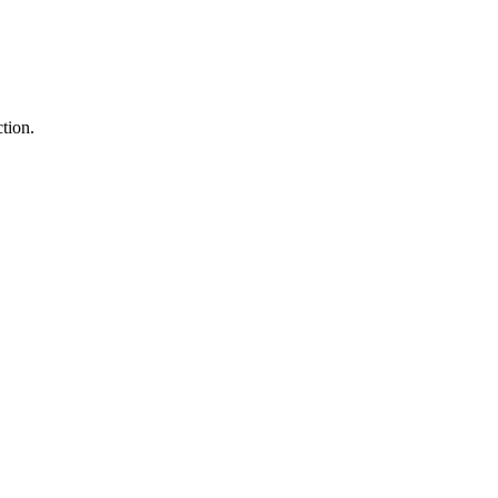
tion.