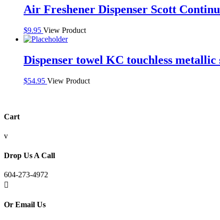
Air Freshener Dispenser Scott Contin
$
9.95
View Product
Dispenser towel KC touchless metallic 
$
54.95
View Product
Cart
v
Drop Us A Call
604-273-4972

Or Email Us