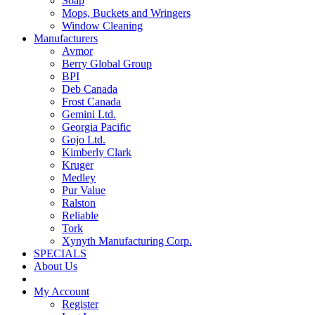
Soap
Mops, Buckets and Wringers
Window Cleaning
Manufacturers
Avmor
Berry Global Group
BPI
Deb Canada
Frost Canada
Gemini Ltd.
Georgia Pacific
Gojo Ltd.
Kimberly Clark
Kruger
Medley
Pur Value
Ralston
Reliable
Tork
Xynyth Manufacturing Corp.
SPECIALS
About Us
My Account
Register