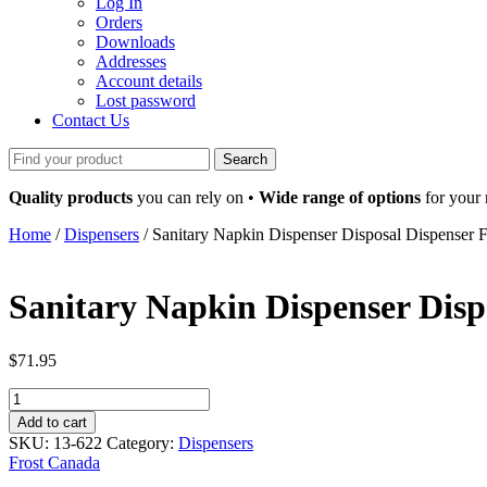
Log In
Orders
Downloads
Addresses
Account details
Lost password
Contact Us
Search
for:
Quality products
you can rely on •
Wide range of options
for your
Home
/
Dispensers
/ Sanitary Napkin Dispenser Disposal Dispenser Fr
Sanitary Napkin Dispenser Dispo
$
71.95
Sanitary
Napkin
Add to cart
Dispenser
SKU:
13-622
Category:
Dispensers
Disposal
Frost Canada
Dispenser