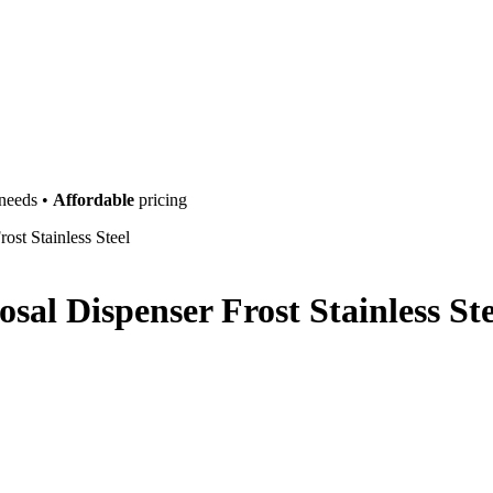
 needs •
Affordable
pricing
ost Stainless Steel
sal Dispenser Frost Stainless Ste