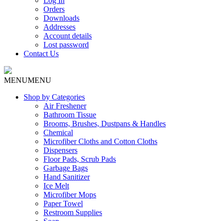
Log In
Orders
Downloads
Addresses
Account details
Lost password
Contact Us
MENU
MENU
Shop by Categories
Air Freshener
Bathroom Tissue
Brooms, Brushes, Dustpans & Handles
Chemical
Microfiber Cloths and Cotton Cloths
Dispensers
Floor Pads, Scrub Pads
Garbage Bags
Hand Sanitizer
Ice Melt
Microfiber Mops
Paper Towel
Restroom Supplies