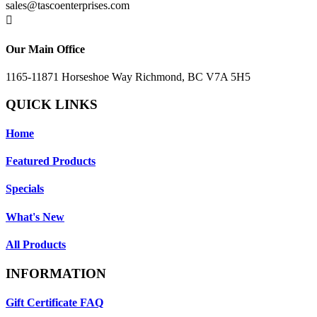
sales@tascoenterprises.com

Our Main Office
1165-11871 Horseshoe Way Richmond, BC V7A 5H5
QUICK LINKS
Home
Featured Products
Specials
What's New
All Products
INFORMATION
Gift Certificate FAQ