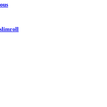
uous
slimroll