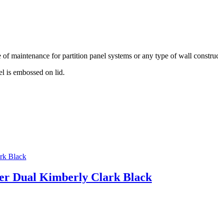
of maintenance for partition panel systems or any type of wall construc
el is embossed on lid.
ser Dual Kimberly Clark Black