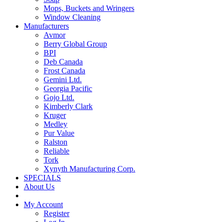
Mops, Buckets and Wringers
Window Cleaning
Manufacturers
Avmor
Berry Global Group
BPI
Deb Canada
Frost Canada
Gemini Ltd.
Georgia Pacific
Gojo Ltd.
Kimberly Clark
Kruger
Medley
Pur Value
Ralston
Reliable
Tork
Xynyth Manufacturing Corp.
SPECIALS
About Us
My Account
Register