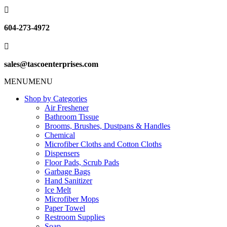

604-273-4972

sales@tascoenterprises.com
MENU
MENU
Shop by Categories
Air Freshener
Bathroom Tissue
Brooms, Brushes, Dustpans & Handles
Chemical
Microfiber Cloths and Cotton Cloths
Dispensers
Floor Pads, Scrub Pads
Garbage Bags
Hand Sanitizer
Ice Melt
Microfiber Mops
Paper Towel
Restroom Supplies
Soap