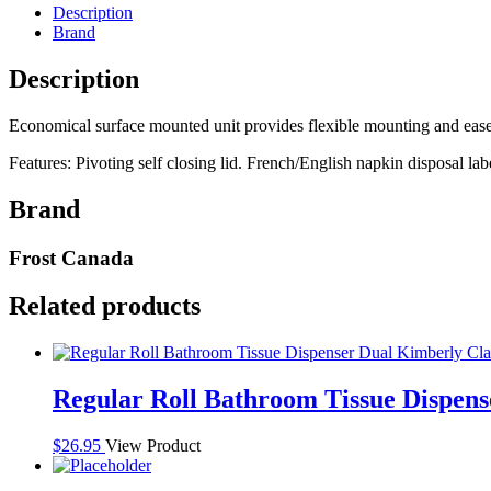
Frost
Description
Stainless
Brand
Steel
quantity
Description
Economical surface mounted unit provides flexible mounting and ease 
Features: Pivoting self closing lid. French/English napkin disposal lab
Brand
Frost Canada
Related products
Regular Roll Bathroom Tissue Dispen
$
26.95
View Product