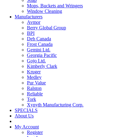
Soap
Mops, Buckets and Wringers
Window Cleaning
Manufacturers
Avmor
Berry Global Group
BPI
Deb Canada
Frost Canada
Gemini Ltd.
Georgia Pacific
Gojo Ltd.
Kimberly Clark
Kruger
Medley
Pur Value
Ralston
Reliable
Tork
Xynyth Manufacturing Corp.
SPECIALS
About Us
My Account
Register