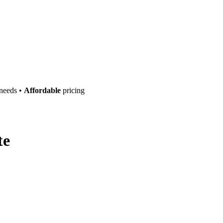
 needs •
Affordable
pricing
te