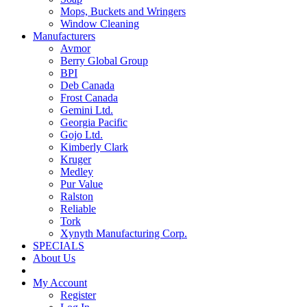
Mops, Buckets and Wringers
Window Cleaning
Manufacturers
Avmor
Berry Global Group
BPI
Deb Canada
Frost Canada
Gemini Ltd.
Georgia Pacific
Gojo Ltd.
Kimberly Clark
Kruger
Medley
Pur Value
Ralston
Reliable
Tork
Xynyth Manufacturing Corp.
SPECIALS
About Us
My Account
Register