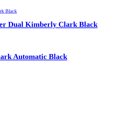
ser Dual Kimberly Clark Black
lark Automatic Black