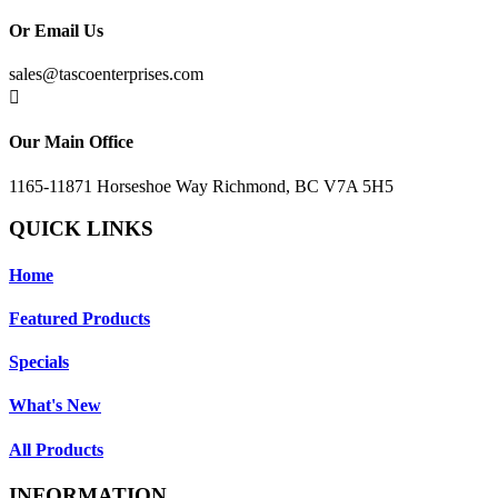
Or Email Us
sales@tascoenterprises.com

Our Main Office
1165-11871 Horseshoe Way Richmond, BC V7A 5H5
QUICK LINKS
Home
Featured Products
Specials
What's New
All Products
INFORMATION