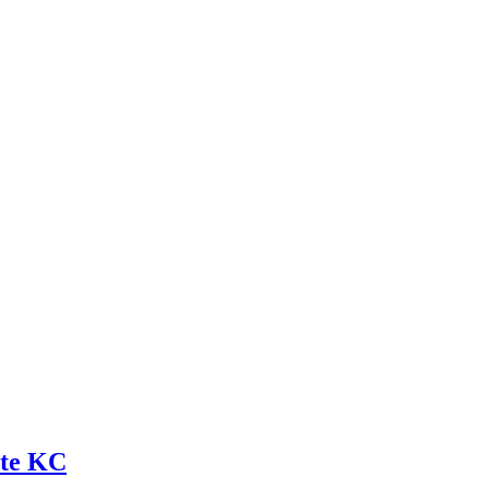
ite KC