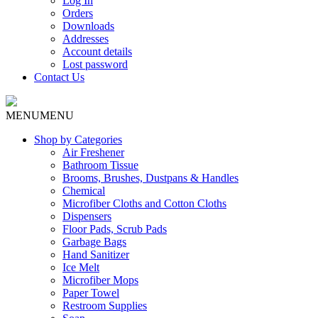
Log In
Orders
Downloads
Addresses
Account details
Lost password
Contact Us
MENU
MENU
Shop by Categories
Air Freshener
Bathroom Tissue
Brooms, Brushes, Dustpans & Handles
Chemical
Microfiber Cloths and Cotton Cloths
Dispensers
Floor Pads, Scrub Pads
Garbage Bags
Hand Sanitizer
Ice Melt
Microfiber Mops
Paper Towel
Restroom Supplies