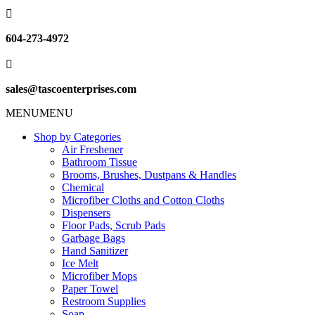

604-273-4972

sales@tascoenterprises.com
MENU
MENU
Shop by Categories
Air Freshener
Bathroom Tissue
Brooms, Brushes, Dustpans & Handles
Chemical
Microfiber Cloths and Cotton Cloths
Dispensers
Floor Pads, Scrub Pads
Garbage Bags
Hand Sanitizer
Ice Melt
Microfiber Mops
Paper Towel
Restroom Supplies
Soap