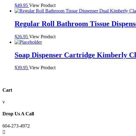
$
49.95
View Product
Regular Roll Bathroom Tissue Dispen
$
26.95
View Product
Soap Dispenser Cartridge Kimberly C
$
39.95
View Product
Cart
v
Drop Us A Call
604-273-4972
