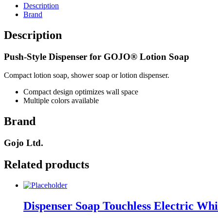
quantity
Description
Brand
Description
Push-Style Dispenser for GOJO® Lotion Soap
Compact lotion soap, shower soap or lotion dispenser.
Compact design optimizes wall space
Multiple colors available
Brand
Gojo Ltd.
Related products
Dispenser Soap Touchless Electric Wh