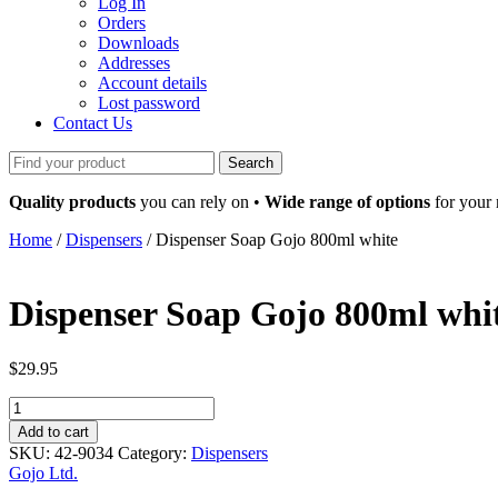
Log In
Orders
Downloads
Addresses
Account details
Lost password
Contact Us
Search
for:
Quality products
you can rely on •
Wide range of options
for your
Home
/
Dispensers
/ Dispenser Soap Gojo 800ml white
Dispenser Soap Gojo 800ml whi
$
29.95
Dispenser
Soap
Add to cart
Gojo
SKU:
42-9034
Category:
Dispensers
800ml
Gojo Ltd.
white