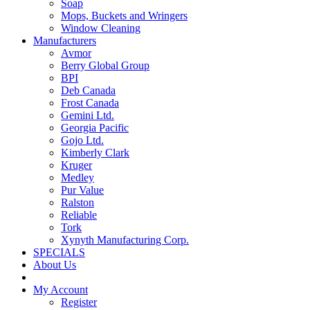
Soap
Mops, Buckets and Wringers
Window Cleaning
Manufacturers
Avmor
Berry Global Group
BPI
Deb Canada
Frost Canada
Gemini Ltd.
Georgia Pacific
Gojo Ltd.
Kimberly Clark
Kruger
Medley
Pur Value
Ralston
Reliable
Tork
Xynyth Manufacturing Corp.
SPECIALS
About Us
My Account
Register