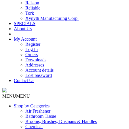
Ralston
Reliable
Tork
Xynyth Manufacturing Corp.
SPECIALS
About Us
My Account
Register
Log In
Orders
Downloads
Addresses
Account details
Lost password
Contact Us
MENU
MENU
Shop by Categories
Air Freshener
Bathroom Tissue
Brooms, Brushes, Dustpans & Handles
Chemical