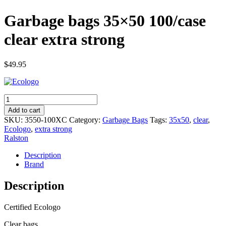
Garbage bags 35×50 100/case
clear extra strong
$
49.95
Garbage
bags
Add to cart
35x50
SKU:
3550-100XC
Category:
Garbage Bags
Tags:
35x50
,
clear
,
100/case
Ecologo
,
extra strong
clear
Ralston
extra
strong
Description
quantity
Brand
Description
Certified Ecologo
Clear bags