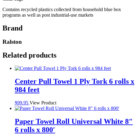
Contains recycled plastics collected from household blue box
programs as well as post industrial-use markets
Brand
Ralston
Related products
Center Pull Towel 1 Ply Tork 6 rolls x
984 feet
$
99.95
View Product
Paper Towel Roll Universal White 8″
6 rolls x 800′