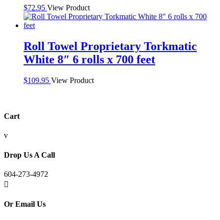
$
72.95
View Product
Roll Towel Proprietary Torkmatic
White 8″ 6 rolls x 700 feet
$
109.95
View Product
Cart
v
Drop Us A Call
604-273-4972

Or Email Us