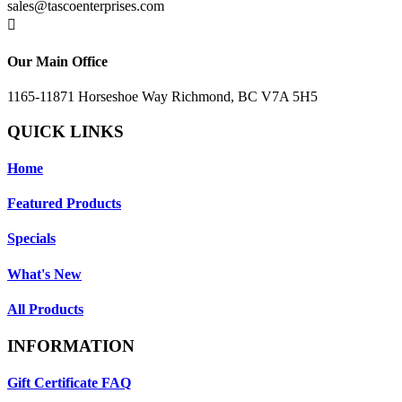
sales@tascoenterprises.com

Our Main Office
1165-11871 Horseshoe Way Richmond, BC V7A 5H5
QUICK LINKS
Home
Featured Products
Specials
What's New
All Products
INFORMATION
Gift Certificate FAQ