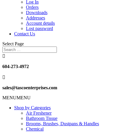
Log In
Orders
Downloads
Addresses
Account details
Lost password
Contact Us
Select Page

604-273-4972

sales@tascoenterprises.com
MENU
MENU
Shop by Categories
Air Freshener
Bathroom Tissue
Brooms, Brushes, Dustpans & Handles
Chemical