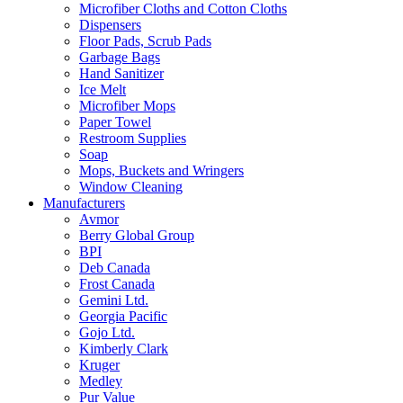
Microfiber Cloths and Cotton Cloths
Dispensers
Floor Pads, Scrub Pads
Garbage Bags
Hand Sanitizer
Ice Melt
Microfiber Mops
Paper Towel
Restroom Supplies
Soap
Mops, Buckets and Wringers
Window Cleaning
Manufacturers
Avmor
Berry Global Group
BPI
Deb Canada
Frost Canada
Gemini Ltd.
Georgia Pacific
Gojo Ltd.
Kimberly Clark
Kruger
Medley
Pur Value