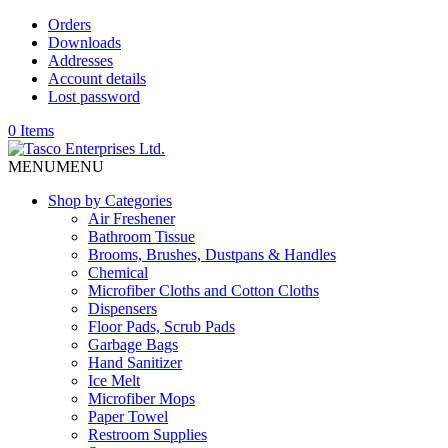
Orders
Downloads
Addresses
Account details
Lost password
0 Items
MENU
MENU
Shop by Categories
Air Freshener
Bathroom Tissue
Brooms, Brushes, Dustpans & Handles
Chemical
Microfiber Cloths and Cotton Cloths
Dispensers
Floor Pads, Scrub Pads
Garbage Bags
Hand Sanitizer
Ice Melt
Microfiber Mops
Paper Towel
Restroom Supplies