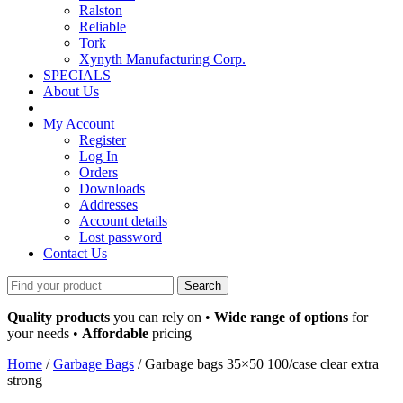
Ralston
Reliable
Tork
Xynyth Manufacturing Corp.
SPECIALS
About Us
My Account
Register
Log In
Orders
Downloads
Addresses
Account details
Lost password
Contact Us
Search
for:
Quality products
you can rely on •
Wide range of options
for
your needs •
Affordable
pricing
Home
/
Garbage Bags
/ Garbage bags 35×50 100/case clear extra
strong