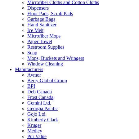
Microfiber Cloths and Cotton Cloths
Dispensers
Floor Pads, Scrub Pads
Garbage Bags
Hand Sanitizer
Ice Melt
Microfiber Mops
Paper Towel
Restroom Supplies
Soap
Mops, Buckets and Wringers
Window Cleaning
Manufacturers
Avmor
Berry Global Group
BPI
Deb Canada
Frost Canada
Gemini Ltd.
Georgia Pacific
Gojo Ltd.
Kimberly Clark
Kruger
Medley
Pur Value