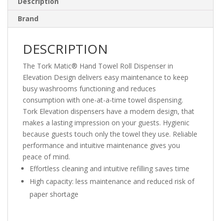
Description
Brand
DESCRIPTION
The Tork Matic® Hand Towel Roll Dispenser in
Elevation Design delivers easy maintenance to keep
busy washrooms functioning and reduces
consumption with one-at-a-time towel dispensing.
Tork Elevation dispensers have a modern design, that
makes a lasting impression on your guests. Hygienic
because guests touch only the towel they use. Reliable
performance and intuitive maintenance gives you
peace of mind.
Effortless cleaning and intuitive refilling saves time
High capacity: less maintenance and reduced risk of
paper shortage