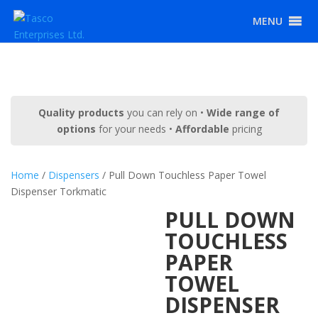
MENU
Quality products
you can rely on •
Wide range of
options
for your needs •
Affordable
pricing
Home
/
Dispensers
/ Pull Down Touchless Paper Towel
Dispenser Torkmatic
PULL DOWN
TOUCHLESS
PAPER
TOWEL
DISPENSER