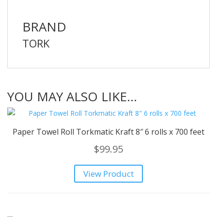
BRAND
TORK
YOU MAY ALSO LIKE…
Paper Towel Roll Torkmatic Kraft 8″ 6 rolls x 700 feet
$
99.95
View Product