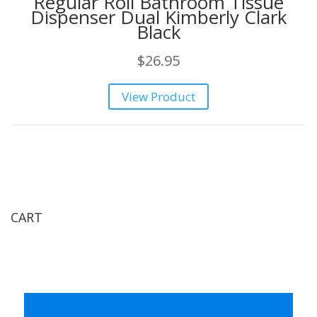
Regular Roll Bathroom Tissue
Dispenser Dual Kimberly Clark
Black
$
26.95
View Product
CART