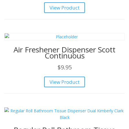
price
price
View Product
was:
is:
$119.95.
$99.95.
Air Freshener Dispenser Scott
Continuous
$
9.95
View Product