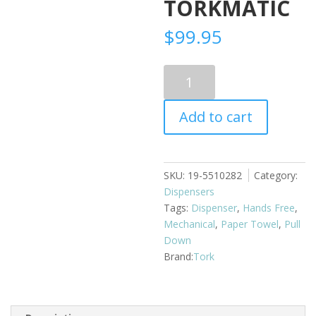
TORKMATIC
$
99.95
Pull
Down
Touchless
Add to cart
Paper
Towel
Dispenser
Torkmatic
SKU:
19-5510282
Category:
quantity
Dispensers
Tags:
Dispenser
,
Hands Free
,
Mechanical
,
Paper Towel
,
Pull
Down
Tork