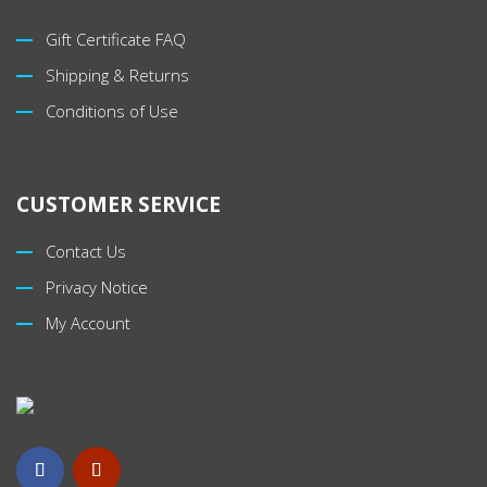
Gift Certificate FAQ
Shipping & Returns
Conditions of Use
CUSTOMER SERVICE
Contact Us
Privacy Notice
My Account