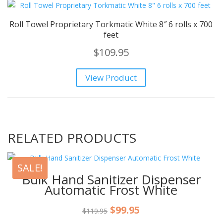
Roll Towel Proprietary Torkmatic White 8″ 6 rolls x 700
feet
$
109.95
View Product
RELATED PRODUCTS
SALE!
Bulk Hand Sanitizer Dispenser
Automatic Frost White
Original
Current
$
99.95
$
119.95