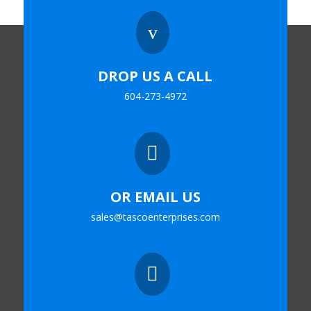
v
DROP US A CALL
604-273-4972

OR EMAIL US
sales@tascoenterprises.com
