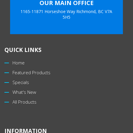
OUR MAIN OFFICE
1165-11871 Horseshoe Way Richmond, BC V7A
5H5
QUICK LINKS
Home
Featured Products
Specials
What's New
All Products
INFORMATION