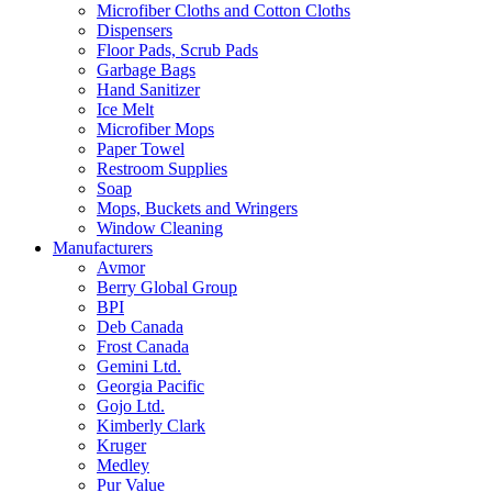
Microfiber Cloths and Cotton Cloths
Dispensers
Floor Pads, Scrub Pads
Garbage Bags
Hand Sanitizer
Ice Melt
Microfiber Mops
Paper Towel
Restroom Supplies
Soap
Mops, Buckets and Wringers
Window Cleaning
Manufacturers
Avmor
Berry Global Group
BPI
Deb Canada
Frost Canada
Gemini Ltd.
Georgia Pacific
Gojo Ltd.
Kimberly Clark
Kruger
Medley
Pur Value