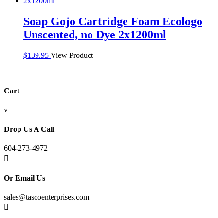
Soap Gojo Cartridge Foam Ecologo
Unscented, no Dye 2x1200ml
$
139.95
View Product
Cart
v
Drop Us A Call
604-273-4972

Or Email Us
sales@tascoenterprises.com
