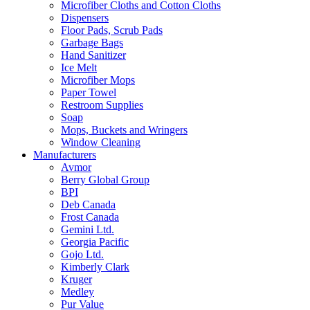
Microfiber Cloths and Cotton Cloths
Dispensers
Floor Pads, Scrub Pads
Garbage Bags
Hand Sanitizer
Ice Melt
Microfiber Mops
Paper Towel
Restroom Supplies
Soap
Mops, Buckets and Wringers
Window Cleaning
Manufacturers
Avmor
Berry Global Group
BPI
Deb Canada
Frost Canada
Gemini Ltd.
Georgia Pacific
Gojo Ltd.
Kimberly Clark
Kruger
Medley
Pur Value