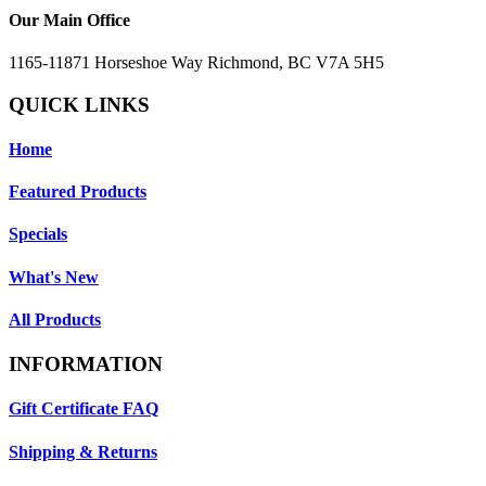
Our Main Office
1165-11871 Horseshoe Way Richmond, BC V7A 5H5
QUICK LINKS
Home
Featured Products
Specials
What's New
All Products
INFORMATION
Gift Certificate FAQ
Shipping & Returns