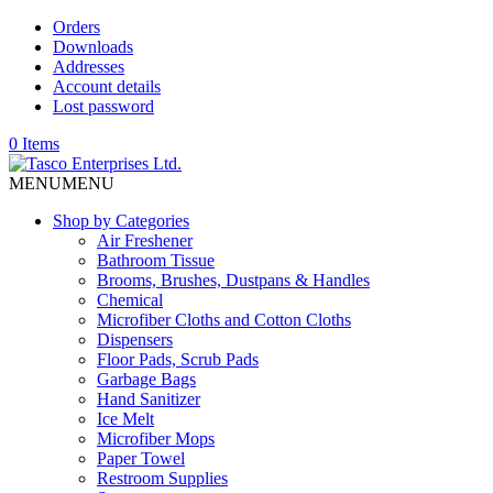
Orders
Downloads
Addresses
Account details
Lost password
0 Items
MENU
MENU
Shop by Categories
Air Freshener
Bathroom Tissue
Brooms, Brushes, Dustpans & Handles
Chemical
Microfiber Cloths and Cotton Cloths
Dispensers
Floor Pads, Scrub Pads
Garbage Bags
Hand Sanitizer
Ice Melt
Microfiber Mops
Paper Towel
Restroom Supplies