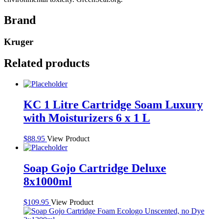
Brand
Kruger
Related products
KC 1 Litre Cartridge Soam Luxury
with Moisturizers 6 x 1 L
$
88.95
View Product
Soap Gojo Cartridge Deluxe
8x1000ml
$
109.95
View Product