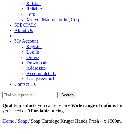
Ralston
Reliable
Tork
Xynyth Manufacturing Corp.
SPECIALS
About Us
My Account
Register
Log In
Orders
Downloads
Addresses
Account details
Lost password
Contact Us
Search
for:
Quality products
you can rely on •
Wide range of options
for
your needs •
Affordable
pricing
Home
/
Soap
/ Soap Cartridge Kruger Hands Fresh 4 x 1000ml