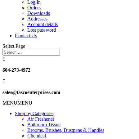
Log In
Orders
Downloads
Addresses
Account details
Lost password
Contact Us
Select Page

604-273-4972

sales@tascoenterprises.com
MENU
MENU
Shop by Categories
Air Freshener
Bathroom Tissue
Brooms, Brushes, Dustpans & Handles
Chemical