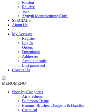
Ralston
Reliable
Tork
Xynyth Manufacturing Corp.
SPECIALS
About Us
My Account
Register
Log In
Orders
Downloads
Addresses
Account details
Lost password
Contact Us
MENU
MENU
Shop by Categories
Air Freshener
Bathroom Tissue
Brooms, Brushes, Dustpans & Handles
Chemical