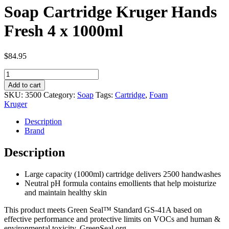
Soap Cartridge Kruger Hands
Fresh 4 x 1000ml
$
84.95
Soap
Cartridge
Add to cart
Kruger
SKU:
3500
Category:
Soap
Tags:
Cartridge
,
Foam
Hands
Kruger
Fresh
4
Description
x
Brand
1000ml
quantity
Description
Large capacity (1000ml) cartridge delivers 2500 handwashes
Neutral pH formula contains emollients that help moisturize
and maintain healthy skin
This product meets Green Seal™ Standard GS-41A based on
effective performance and protective limits on VOCs and human &
environmental toxicity. GreenSeal.org.