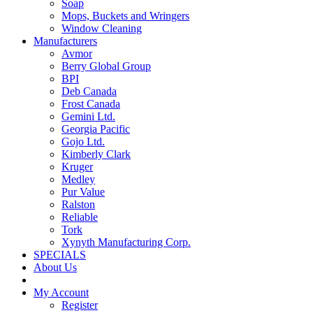
Soap
Mops, Buckets and Wringers
Window Cleaning
Manufacturers
Avmor
Berry Global Group
BPI
Deb Canada
Frost Canada
Gemini Ltd.
Georgia Pacific
Gojo Ltd.
Kimberly Clark
Kruger
Medley
Pur Value
Ralston
Reliable
Tork
Xynyth Manufacturing Corp.
SPECIALS
About Us
My Account
Register