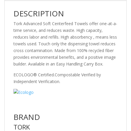
DESCRIPTION
Tork Advanced Soft Centerfeed Towels offer one-at-a-
time service, and reduces waste. High capacity,
reduces labor and refills. High absorbency , means less
towels used. Touch only the dispensing towel reduces
cross contamination. Made from 100% recycled fiber
provides environmental benefits, and a positive image
builder. Available in an Easy Handling Carry Box.
ECOLOGO® Certified.Compostable Verified by
Independent Verification.
BRAND
TORK