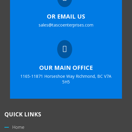
OR EMAIL US
sales@tascoenterprises.com

OUR MAIN OFFICE
1165-11871 Horseshoe Way Richmond, BC V7A
5H5
QUICK LINKS
Home