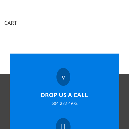
CART
v
DROP US A CALL
604-273-4972
