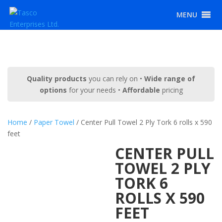
MENU
Quality products
you can rely on •
Wide range of
options
for your needs •
Affordable
pricing
Home
/
Paper Towel
/ Center Pull Towel 2 Ply Tork 6 rolls x 590
feet
CENTER PULL
TOWEL 2 PLY
TORK 6
ROLLS X 590
FEET