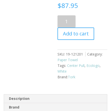
$
87.95
Center
Pull
Towel
Add to cart
2
Ply
Tork
6
SKU:
19-121201
Category:
rolls
Paper Towel
x
Tags:
Center Pull
,
Ecologo
,
590
White
feet
Tork
quantity
Description
Brand