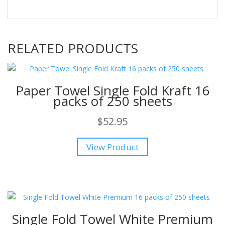
RELATED PRODUCTS
Paper Towel Single Fold Kraft 16
packs of 250 sheets
$
52.95
View Product
Single Fold Towel White Premium