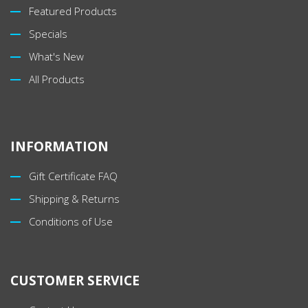
Featured Products
Specials
What's New
All Products
INFORMATION
Gift Certificate FAQ
Shipping & Returns
Conditions of Use
CUSTOMER SERVICE