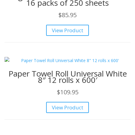
16 packs of 250 sheets
$
85.95
View Product
Paper Towel Roll Universal White
8″ 12 rolls x 600′
$
109.95
View Product