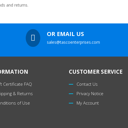
nds and returns.
OR EMAIL US

sales@tascoenterprises.com
ORMATION
CUSTOMER SERVICE
ft Certificate FAQ
Contact Us
ipping & Returns
Privacy Notice
nditions of Use
My Account