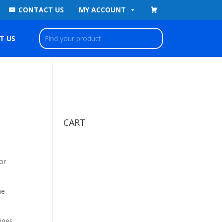
CONTACT US
MY ACCOUNT
T US
CART
or
he
ines