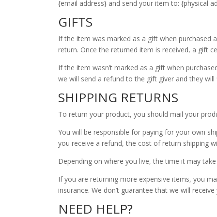
{email address} and send your item to: {physical ad
GIFTS
If the item was marked as a gift when purchased and 
return. Once the returned item is received, a gift ce
If the item wasn’t marked as a gift when purchased,
we will send a refund to the gift giver and they will
SHIPPING RETURNS
To return your product, you should mail your produc
You will be responsible for paying for your own shi
you receive a refund, the cost of return shipping w
Depending on where you live, the time it may take
If you are returning more expensive items, you may
insurance. We don’t guarantee that we will receive
NEED HELP?