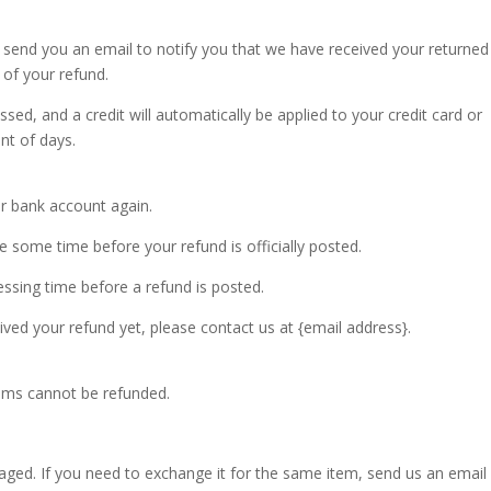
l send you an email to notify you that we have received your returned
 of your refund.
sed, and a credit will automatically be applied to your credit card or
nt of days.
ur bank account again.
 some time before your refund is officially posted.
ssing time before a refund is posted.
ceived your refund yet, please contact us at {email address}.
tems cannot be refunded.
aged. If you need to exchange it for the same item, send us an email 