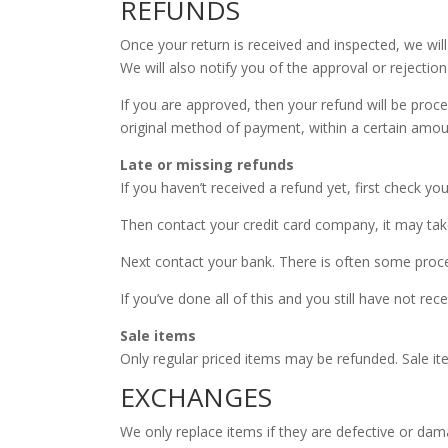
REFUNDS
Once your return is received and inspected, we wil
We will also notify you of the approval or rejection
If you are approved, then your refund will be proces
original method of payment, within a certain amou
Late or missing refunds
If you haven’t received a refund yet, first check yo
Then contact your credit card company, it may take
Next contact your bank. There is often some proce
If you’ve done all of this and you still have not re
Sale items
Only regular priced items may be refunded. Sale i
EXCHANGES
We only replace items if they are defective or dam