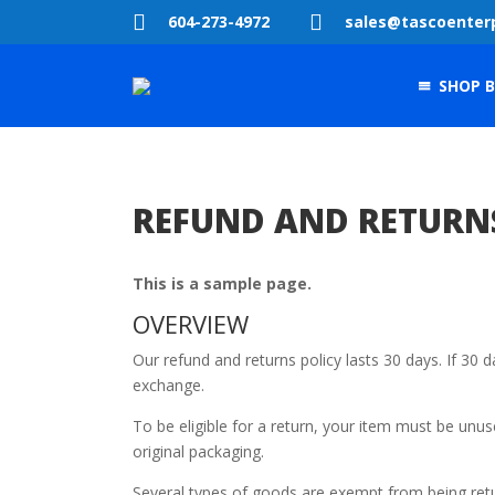


604-273-4972
sales@tascoenter
SHOP B
REFUND AND RETURN
This is a sample page.
OVERVIEW
Our refund and returns policy lasts 30 days. If 30 
exchange.
To be eligible for a return, your item must be unus
original packaging.
Several types of goods are exempt from being ret