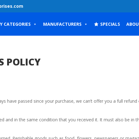
prises.com
Y CATEGORIES
MANUFACTURERS
SPECIALS
ABOU
S POLICY
days have passed since your purchase, we can’t offer you a full refund 
ed and in the same condition that you received it. It must also be in t
urned. Perishable goods such as food, flowers, newspapers or magaz