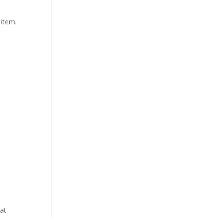
 item.
at