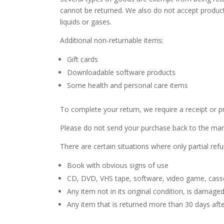
cannot be returned. We also do not accept product
liquids or gases.
Additional non-returnable items:
Gift cards
Downloadable software products
Some health and personal care items
To complete your return, we require a receipt or p
Please do not send your purchase back to the man
There are certain situations where only partial ref
Book with obvious signs of use
CD, DVD, VHS tape, software, video game, casset
Any item not in its original condition, is damage
Any item that is returned more than 30 days afte