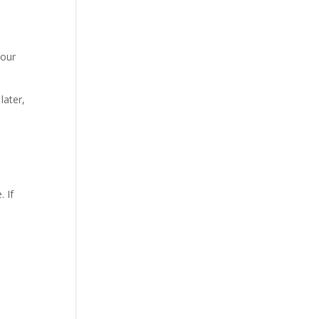
your
later,
 If