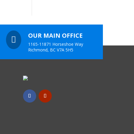
OUR MAIN OFFICE

1165-11871 Horseshoe Way
Richmond, BC V7A 5H5