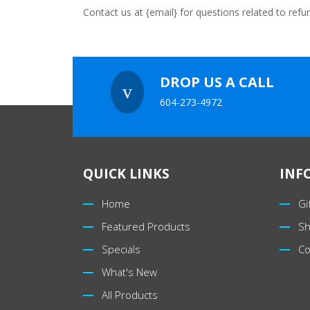
Contact us at {email} for questions related to refu
DROP US A CALL
v
604-273-4972
QUICK LINKS
INF
Home
Gi
Featured Products
Sh
Specials
Co
What's New
All Products