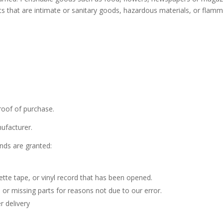
s that are intimate or sanitary goods, hazardous materials, or flamm
roof of purchase.
ufacturer.
unds are granted:
te tape, or vinyl record that has been opened.
d or missing parts for reasons not due to our error.
r delivery