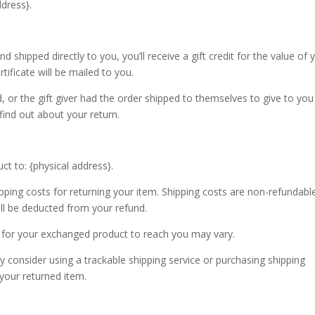
dress}.
shipped directly to you, you’ll receive a gift credit for the value of 
rtificate will be mailed to you.
 or the gift giver had the order shipped to themselves to give to you 
 find out about your return.
t to: {physical address}.
pping costs for returning your item. Shipping costs are non-refundable.
ill be deducted from your refund.
 for your exchanged product to reach you may vary.
 consider using a trackable shipping service or purchasing shipping
 your returned item.