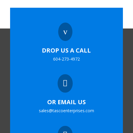
v
DROP US A CALL
604-273-4972

OR EMAIL US
sales@tascoenterprises.com