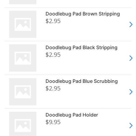
Doodlebug Pad Brown Stripping
$2.95
Doodlebug Pad Black Stripping
$2.95
Doodlebug Pad Blue Scrubbing
$2.95
Doodlebug Pad Holder
$9.95