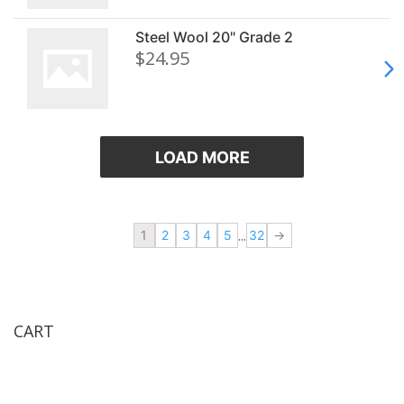
Steel Wool 20" Grade 2
$24.95
LOAD MORE
«
.
...
1
2
3
4
5
32
.
»
CART