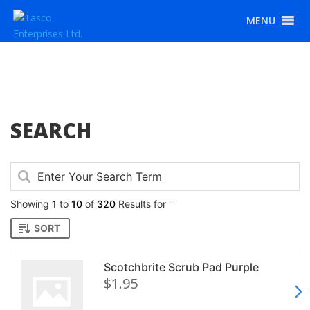
MENU
SEARCH
Showing
1
to
10
of
320
Results for ''
SORT
Scotchbrite Scrub Pad Purple
$1.95