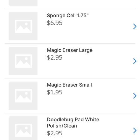
Sponge Cell 1.75"
$6.95
Magic Eraser Large
$2.95
Magic Eraser Small
$1.95
Doodlebug Pad White
Polish/Clean
$2.95