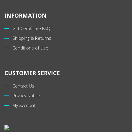
INFORMATION
Gift Certificate FAQ
Shipping & Returns
Conditions of Use
CUSTOMER SERVICE
Contact Us
Privacy Notice
My Account