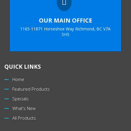

OUR MAIN OFFICE
1165-11871 Horseshoe Way Richmond, BC V7A
5H5
QUICK LINKS
Home
Featured Products
Specials
What's New
All Products