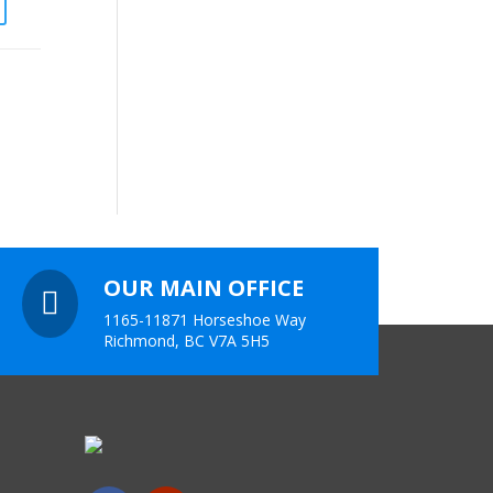
OUR MAIN OFFICE

1165-11871 Horseshoe Way
Richmond, BC V7A 5H5