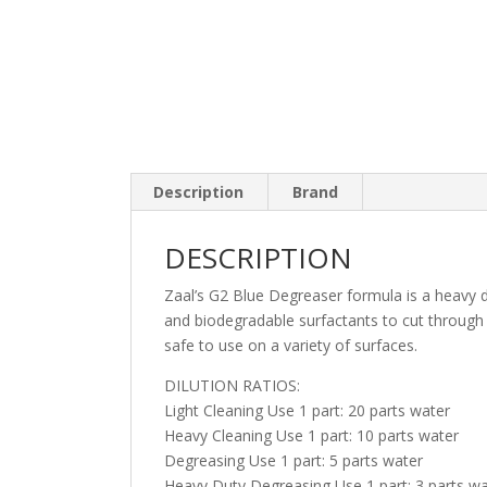
Description
Brand
DESCRIPTION
Zaal’s G2 Blue Degreaser formula is a heavy du
and biodegradable surfactants to cut through 
safe to use on a variety of surfaces.
DILUTION RATIOS:
Light Cleaning Use 1 part: 20 parts water
Heavy Cleaning Use 1 part: 10 parts water
Degreasing Use 1 part: 5 parts water
Heavy Duty Degreasing Use 1 part: 3 parts wa