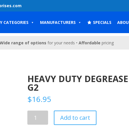
prises.com
Y CATEGORIES
MANUFACTURERS
SPECIALS
ABOU
Wide range of options
for your needs •
Affordable
pricing
HEAVY DUTY DEGREASE
G2
$
16.95
Heavy
Add to cart
Duty
Degreaser