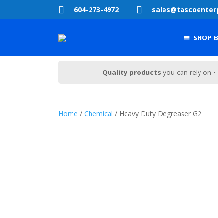


604-273-4972
sales@tascoenter
SHOP B
Quality products
you can rely on •
Home
/
Chemical
/ Heavy Duty Degreaser G2