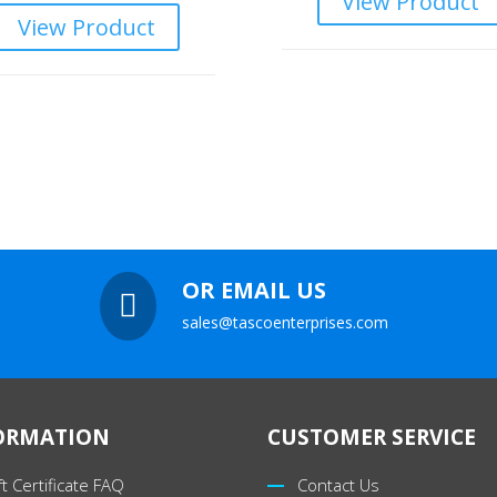
View Product
View Product
OR EMAIL US

sales@tascoenterprises.com
ORMATION
CUSTOMER SERVICE
ft Certificate FAQ
Contact Us