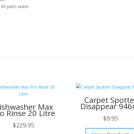
00 parts water
Carpet Spotte
Disappear 946
ishwasher Max
o Rinse 20 Litre
$
9.95
$
229.95