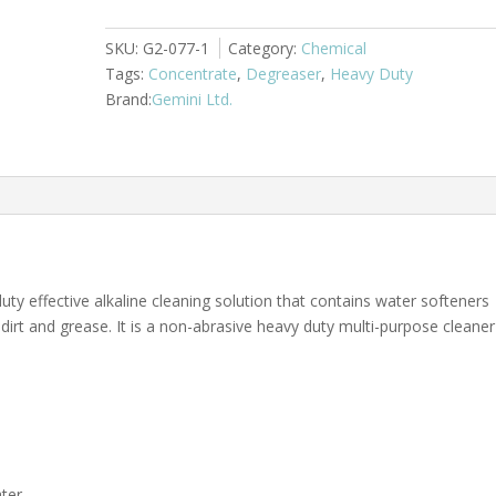
G2
quantity
SKU:
G2-077-1
Category:
Chemical
Tags:
Concentrate
,
Degreaser
,
Heavy Duty
Gemini Ltd.
ty effective alkaline cleaning solution that contains water softeners
dirt and grease. It is a non-abrasive heavy duty multi-purpose cleaner
ter