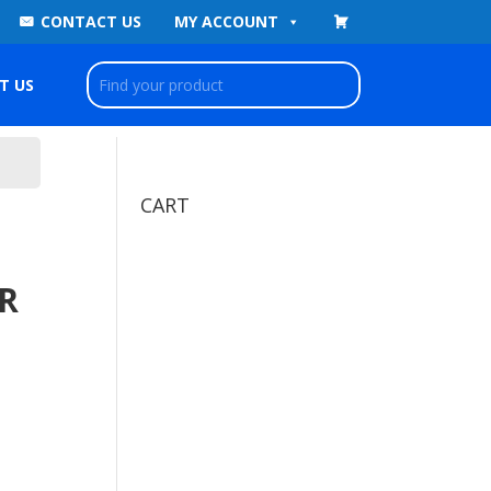
CONTACT US
MY ACCOUNT
T US
CART
R