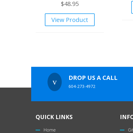
$
48.95
View Product
DROP US A CALL
v
604-273-4972
QUICK LINKS
INF
Home
Gi