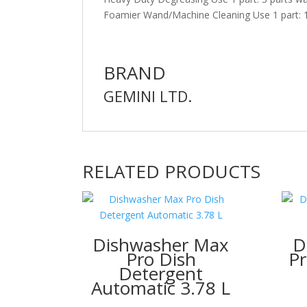
Foamier Wand/Machine Cleaning Use 1 part: 1
BRAND
GEMINI LTD.
RELATED PRODUCTS
Dishwasher Max
D
Pro Dish
Pr
Detergent
Automatic 3.78 L