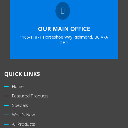

OUR MAIN OFFICE
1165-11871 Horseshoe Way Richmond, BC V7A
5H5
QUICK LINKS
Home
Featured Products
Specials
What's New
All Products