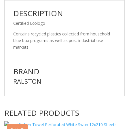
DESCRIPTION
Certified Ecologo
Contains recycled plastics collected from household
blue box programs as well as post industrial-use
markets
BRAND
RALSTON
RELATED PRODUCTS