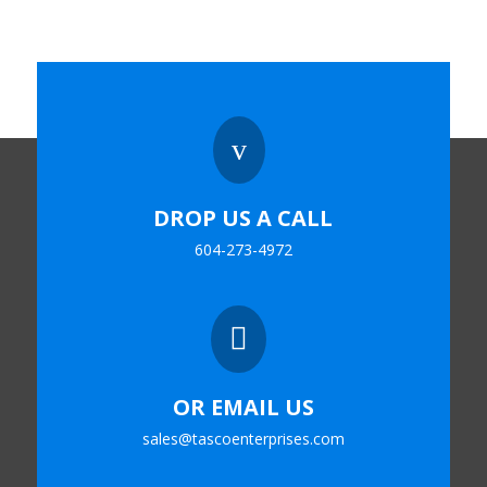
v
DROP US A CALL
604-273-4972

OR EMAIL US
sales@tascoenterprises.com