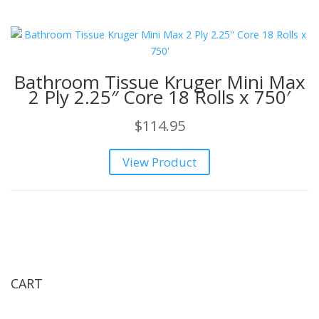
Bathroom Tissue Kruger Mini Max
2 Ply 2.25″ Core 18 Rolls x 750′
$
114.95
View Product
CART