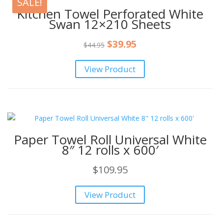
SALE!
Kitchen Towel Perforated White
Swan 12×210 Sheets
Original
Current
$
39.95
$
44.95
price
price
View Product
was:
is:
$44.95.
$39.95.
Paper Towel Roll Universal White
8″ 12 rolls x 600′
$
109.95
View Product