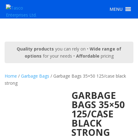
MENU
Quality products
you can rely on •
Wide range of
options
for your needs •
Affordable
pricing
Home
/
Garbage Bags
/ Garbage Bags 35×50 125/case black
strong
GARBAGE
BAGS 35×50
125/CASE
BLACK
STRONG