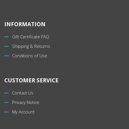
INFORMATION
Gift Certificate FAQ
Shipping & Returns
Conditions of Use
CUSTOMER SERVICE
Contact Us
Privacy Notice
My Account