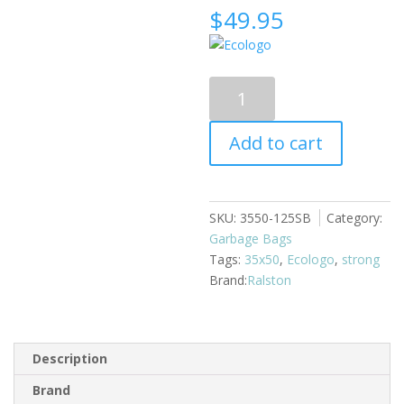
$
49.95
Garbage
Bags
35x50
Add to cart
125/case
black
strong
quantity
SKU:
3550-125SB
Category:
Garbage Bags
Tags:
35x50
,
Ecologo
,
strong
Ralston
Description
Brand