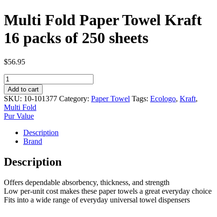
Multi Fold Paper Towel Kraft
16 packs of 250 sheets
$
56.95
Multi
Fold
Add to cart
Paper
SKU:
10-101377
Category:
Paper Towel
Tags:
Ecologo
,
Kraft
,
Towel
Multi Fold
Kraft
Pur Value
16
packs
Description
of
Brand
250
sheets
Description
quantity
Offers dependable absorbency, thickness, and strength
Low per-unit cost makes these paper towels a great everyday choice
Fits into a wide range of everyday universal towel dispensers