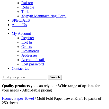
Ralston
Reliable
Tork
Xynyth Manufacturing Corp.
SPECIALS
About Us
My Account
Register
Log In
Orders
Downloads
Addresses
Account details
Lost password
Contact Us
Search
for:
Quality products
you can rely on •
Wide range of options
for
your needs •
Affordable
pricing
Home
/
Paper Towel
/ Multi Fold Paper Towel Kraft 16 packs of
250 sheets