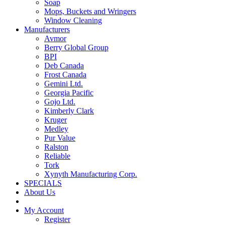
Soap
Mops, Buckets and Wringers
Window Cleaning
Manufacturers
Avmor
Berry Global Group
BPI
Deb Canada
Frost Canada
Gemini Ltd.
Georgia Pacific
Gojo Ltd.
Kimberly Clark
Kruger
Medley
Pur Value
Ralston
Reliable
Tork
Xynyth Manufacturing Corp.
SPECIALS
About Us
My Account
Register