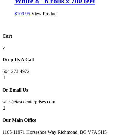
White 8″ 6 rolls x 700 feet
$
109.95
View Product
Cart
v
Drop Us A Call
604-273-4972

Or Email Us
sales@tascoenterprises.com

Our Main Office
1165-11871 Horseshoe Way Richmond, BC V7A 5H5