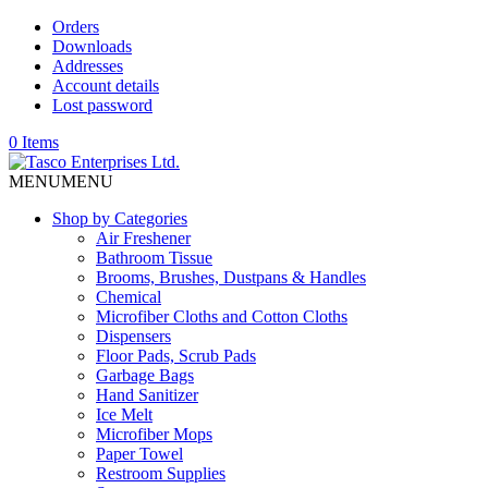
Orders
Downloads
Addresses
Account details
Lost password
0 Items
MENU
MENU
Shop by Categories
Air Freshener
Bathroom Tissue
Brooms, Brushes, Dustpans & Handles
Chemical
Microfiber Cloths and Cotton Cloths
Dispensers
Floor Pads, Scrub Pads
Garbage Bags
Hand Sanitizer
Ice Melt
Microfiber Mops
Paper Towel
Restroom Supplies