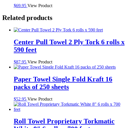
$
69.95
View Product
Related products
Center Pull Towel 2 Ply Tork 6 rolls x
590 feet
$
87.95
View Product
Paper Towel Single Fold Kraft 16
packs of 250 sheets
$
52.95
View Product
Roll Towel Proprietary Torkmatic