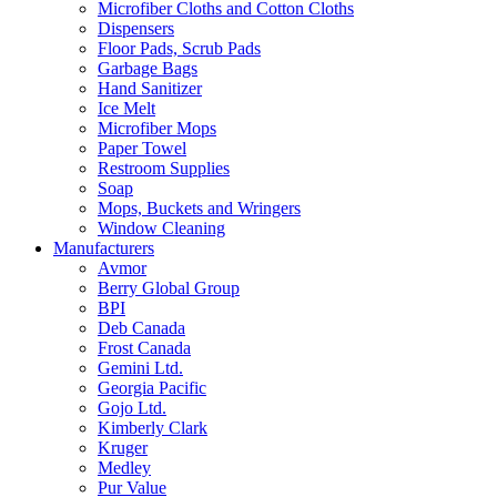
Microfiber Cloths and Cotton Cloths
Dispensers
Floor Pads, Scrub Pads
Garbage Bags
Hand Sanitizer
Ice Melt
Microfiber Mops
Paper Towel
Restroom Supplies
Soap
Mops, Buckets and Wringers
Window Cleaning
Manufacturers
Avmor
Berry Global Group
BPI
Deb Canada
Frost Canada
Gemini Ltd.
Georgia Pacific
Gojo Ltd.
Kimberly Clark
Kruger
Medley
Pur Value