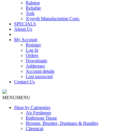
Ralston
Reliable
Tork
Xynyth Manufacturing Corp.
SPECIALS
About Us
My Account
Register
Log In
Orders
Downloads
Addresses
Account details
Lost password
Contact Us
MENU
MENU
Shop by Categories
Air Freshener
Bathroom Tissue
Brooms, Brushes, Dustpans & Handles
Chemical