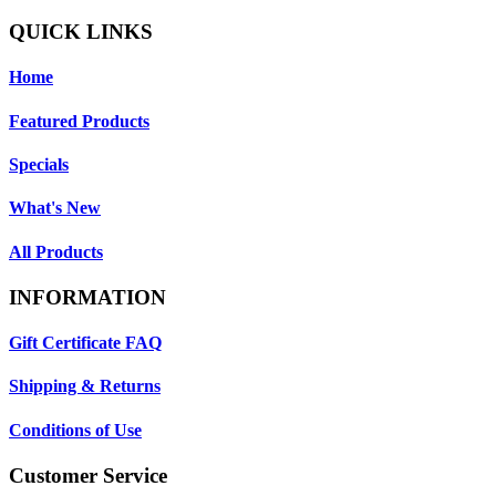
QUICK LINKS
Home
Featured Products
Specials
What's New
All Products
INFORMATION
Gift Certificate FAQ
Shipping & Returns
Conditions of Use
Customer Service