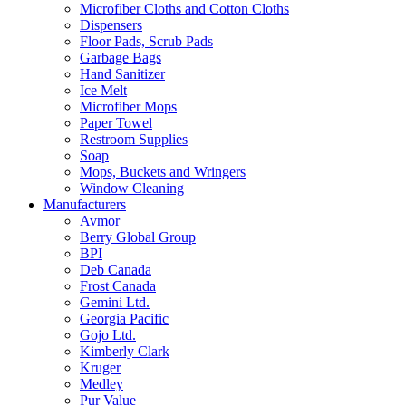
Microfiber Cloths and Cotton Cloths
Dispensers
Floor Pads, Scrub Pads
Garbage Bags
Hand Sanitizer
Ice Melt
Microfiber Mops
Paper Towel
Restroom Supplies
Soap
Mops, Buckets and Wringers
Window Cleaning
Manufacturers
Avmor
Berry Global Group
BPI
Deb Canada
Frost Canada
Gemini Ltd.
Georgia Pacific
Gojo Ltd.
Kimberly Clark
Kruger
Medley
Pur Value