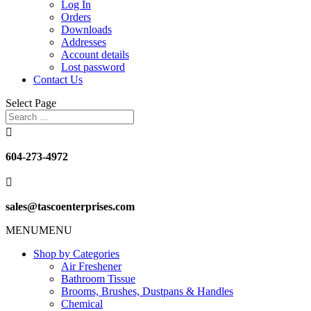
Log In
Orders
Downloads
Addresses
Account details
Lost password
Contact Us
Select Page

604-273-4972

sales@tascoenterprises.com
MENU
MENU
Shop by Categories
Air Freshener
Bathroom Tissue
Brooms, Brushes, Dustpans & Handles
Chemical