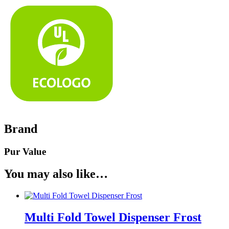
Brand
Pur Value
You may also like…
Multi Fold Towel Dispenser Frost