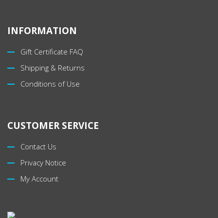
INFORMATION
Gift Certificate FAQ
Shipping & Returns
Conditions of Use
CUSTOMER SERVICE
Contact Us
Privacy Notice
My Account