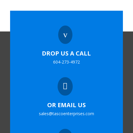
v
DROP US A CALL
604-273-4972

OR EMAIL US
sales@tascoenterprises.com