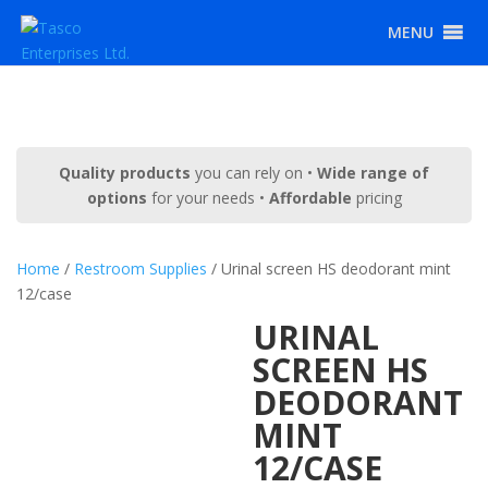
MENU
Quality products
you can rely on •
Wide range of
options
for your needs •
Affordable
pricing
Home
/
Restroom Supplies
/ Urinal screen HS deodorant mint
12/case
URINAL
SCREEN HS
DEODORANT
MINT
12/CASE