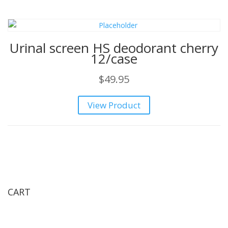
Urinal screen HS deodorant cherry
12/case
$
49.95
View Product
CART