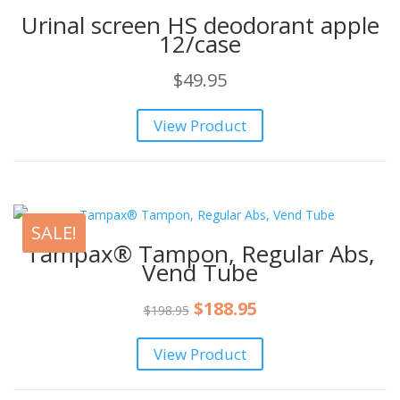
Urinal screen HS deodorant apple
12/case
$
49.95
View Product
SALE!
Tampax® Tampon, Regular Abs,
Vend Tube
Original
Current
$
188.95
$
198.95
price
price
View Product
was:
is:
$198.95.
$188.95.