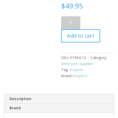
$
49.95
Urinal
screen
HS
Add to cart
deodorant
mint
12/case
quantity
SKU:
01904-12
Category:
Restroom Supplies
Tag:
Enzyme
Hospeco
Description
Brand