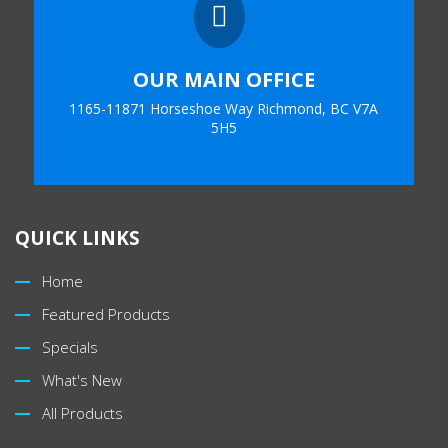

OUR MAIN OFFICE
1165-11871 Horseshoe Way Richmond, BC V7A
5H5
QUICK LINKS
Home
Featured Products
Specials
What's New
All Products