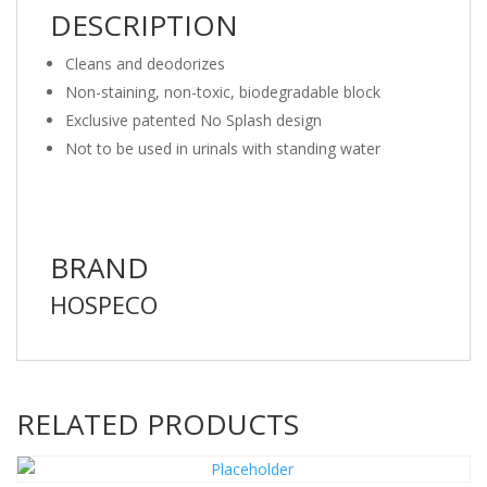
DESCRIPTION
Cleans and deodorizes
Non-staining, non-toxic, biodegradable block
Exclusive patented No Splash design
Not to be used in urinals with standing water
BRAND
HOSPECO
RELATED PRODUCTS