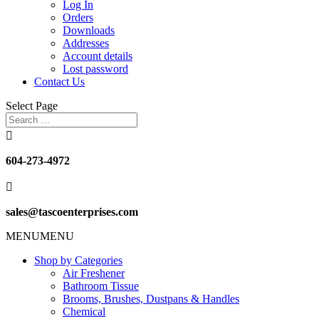
Log In
Orders
Downloads
Addresses
Account details
Lost password
Contact Us
Select Page

604-273-4972

sales@tascoenterprises.com
MENU
MENU
Shop by Categories
Air Freshener
Bathroom Tissue
Brooms, Brushes, Dustpans & Handles
Chemical