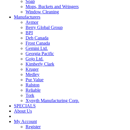
Soap
Mops, Buckets and Wringers
Window Cleaning
Manufacturers
Avmor
Berry Global Group
BPI
Deb Canada
Frost Canada
Gemini Ltd.
Georgia Pacific
Gojo Ltd.
Kimberly Clark
Kruger
Medley
Pur Value
Ralston
Reliable
Tork
Xynyth Manufacturing Corp.
SPECIALS
About Us
My Account
Register