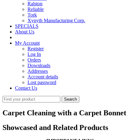
Ralston
Reliable
Tork
Xynyth Manufacturing Corp.
SPECIALS
About Us
My Account
Register
Log In
Orders
Downloads
Addresses
Account details
Lost password
Contact Us
Search
for:
Carpet Cleaning with a Carpet Bonnet
Showcased and Related Products