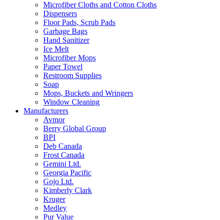
Microfiber Cloths and Cotton Cloths
Dispensers
Floor Pads, Scrub Pads
Garbage Bags
Hand Sanitizer
Ice Melt
Microfiber Mops
Paper Towel
Restroom Supplies
Soap
Mops, Buckets and Wringers
Window Cleaning
Manufacturers
Avmor
Berry Global Group
BPI
Deb Canada
Frost Canada
Gemini Ltd.
Georgia Pacific
Gojo Ltd.
Kimberly Clark
Kruger
Medley
Pur Value