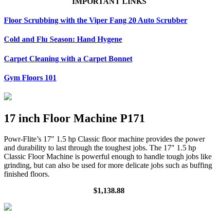
IMPORTANT LINKS
Floor Scrubbing with the Viper Fang 20 Auto Scrubber
Cold and Flu Season: Hand Hygene
Carpet Cleaning with a Carpet Bonnet
Gym Floors 101
17 inch Floor Machine P171
Powr-Flite’s 17″ 1.5 hp Classic floor machine provides the power
and durability to last through the toughest jobs. The 17″ 1.5 hp
Classic Floor Machine is powerful enough to handle tough jobs like
grinding, but can also be used for more delicate jobs such as buffing
finished floors.
$1,138.88