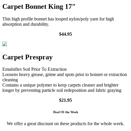
Carpet Bonnet King 17″
This high profile bonnet has looped nylon/poly yarn for high
absorption and durability.
$44.95
Carpet Prespray
Emulsifies Soil Prior To Extraction
Loosens heavy grease, grime and spots prior to bonnet or extraction
cleaning
Contains a unique polymer to keep carpets cleaner and brighter
longer by preventing particle soil redeposition and fabric graying
$21.95
Deal Of the Week
We offer a great discount on these products for the whole week.