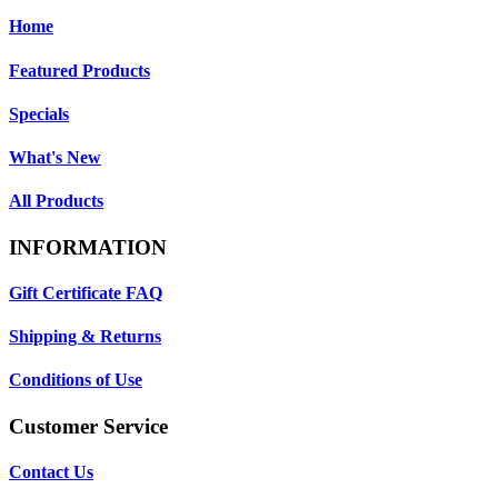
Home
Featured Products
Specials
What's New
All Products
INFORMATION
Gift Certificate FAQ
Shipping & Returns
Conditions of Use
Customer Service
Contact Us