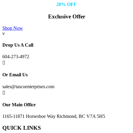
20% OFF
Exclusive Offer
Shop Now
v
Drop Us A Call
604-273-4972

Or Email Us
sales@tascoenterprises.com

Our Main Office
1165-11871 Horseshoe Way Richmond, BC V7A 5H5
QUICK LINKS