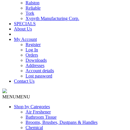
Ralston
Reliable
Tork
Xynyth Manufacturing Corp.
SPECIALS
About Us
My Account
Register
Log In
Orders
Downloads
Addresses
Account details
Lost password
Contact Us
MENU
MENU
Shop by Categories
Air Freshener
Bathroom Tissue
Brooms, Brushes, Dustpans & Handles
Chemical