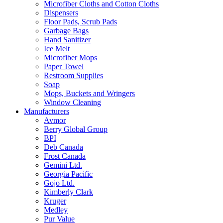
Microfiber Cloths and Cotton Cloths
Dispensers
Floor Pads, Scrub Pads
Garbage Bags
Hand Sanitizer
Ice Melt
Microfiber Mops
Paper Towel
Restroom Supplies
Soap
Mops, Buckets and Wringers
Window Cleaning
Manufacturers
Avmor
Berry Global Group
BPI
Deb Canada
Frost Canada
Gemini Ltd.
Georgia Pacific
Gojo Ltd.
Kimberly Clark
Kruger
Medley
Pur Value