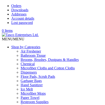
Orders
Downloads
Addresses
Account details
Lost password
0 Items
MENU
MENU
Shop by Categories
Air Freshener
Bathroom Tissue
Brooms, Brushes, Dustpans & Handles
Chemical
Microfiber Cloths and Cotton Cloths
Dispensers
Floor Pads, Scrub Pads
Garbage Bags
Hand Sanitizer
Ice Melt
Microfiber Mops
Paper Towel
Restroom Supplies